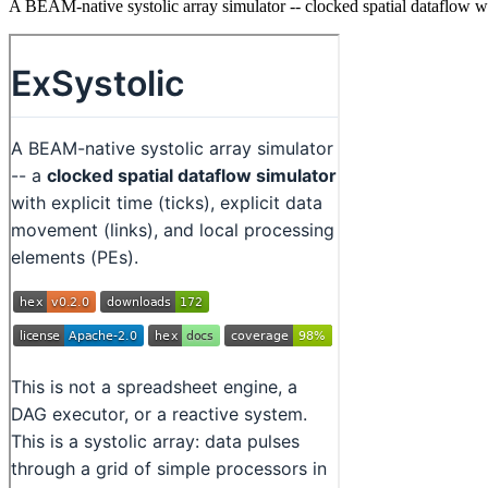
A BEAM-native systolic array simulator -- clocked spatial dataflow wit