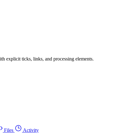
h explicit ticks, links, and processing elements.
Files
Activity