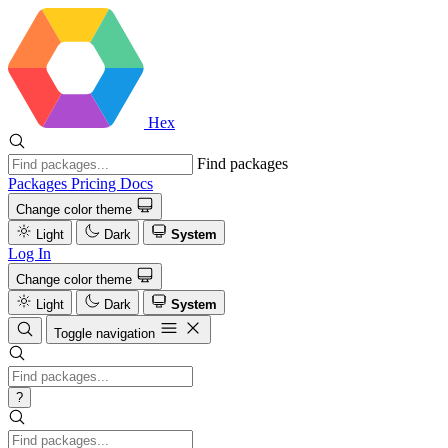
Hex
Find packages
Packages
Pricing
Docs
Change color theme
Light
Dark
System
Log In
Change color theme
Light
Dark
System
Toggle navigation
?