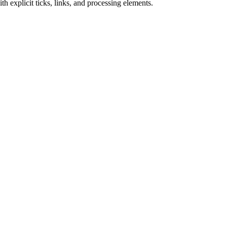
h explicit ticks, links, and processing elements.