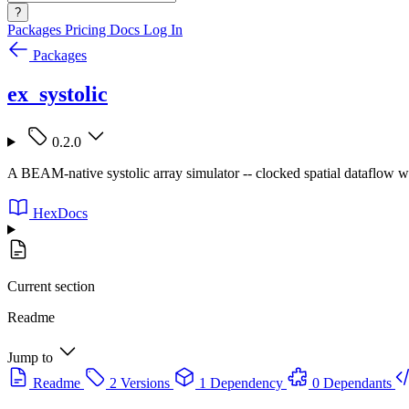
?
Packages
Pricing
Docs
Log In
Packages
ex_systolic
0.2.0
A BEAM-native systolic array simulator -- clocked spatial dataflow wit
HexDocs
Current section
Readme
Jump to
Readme
2 Versions
1 Dependency
0 Dependants