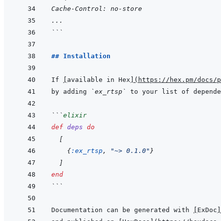
Cache-Control: no-store
...
```
## Installation
If 
[
available in Hex
]
(
https://hex.pm/docs/p
by adding 
`ex_rtsp`
 to your list of depende
```
elixir
def
deps
do
[
{
:ex_rtsp
,
"~> 0.1.0"
}
]
end
```
Documentation can be generated with 
[
ExDoc
]