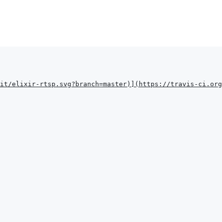
it/elixir-rtsp.svg?branch=master
)
]
(
https://travis-ci.org