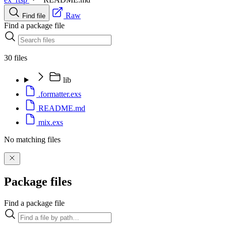
Raw
Find file
Find a package file
30 files
lib
.formatter.exs
README.md
mix.exs
No matching files
Package files
Find a package file