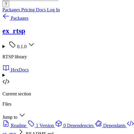
?
Packages
Pricing
Docs
Log In
Packages
ex_rtsp
0.1.0
RTSP library
HexDocs
Current section
Files
Jump to
Readme
1 Version
0 Dependencies
Dependants
ex_rtsp
README.md