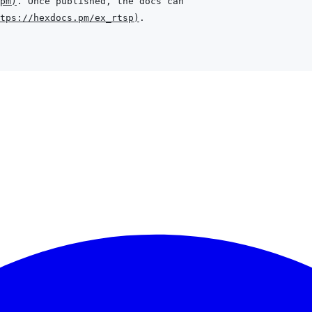
pm
)
tps://hexdocs.pm/ex_rtsp
)