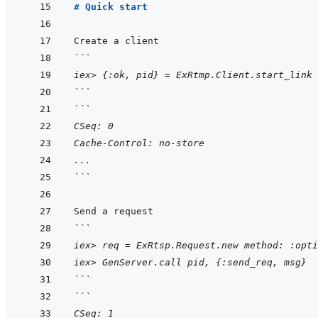
# Quick start
```
iex> {:ok, pid} = ExRtmp.Client.start_link 
```
```
CSeq: 0
Cache-Control: no-store
...
```
```
iex> req = ExRtsp.Request.new method: :opti
iex> GenServer.call pid, {:send_req, msg}
```
```
CSeq: 1