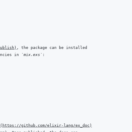
ublish
)
ncies in 
`mix.exs`
(
https://github.com/elixir-lang/ex_doc
)