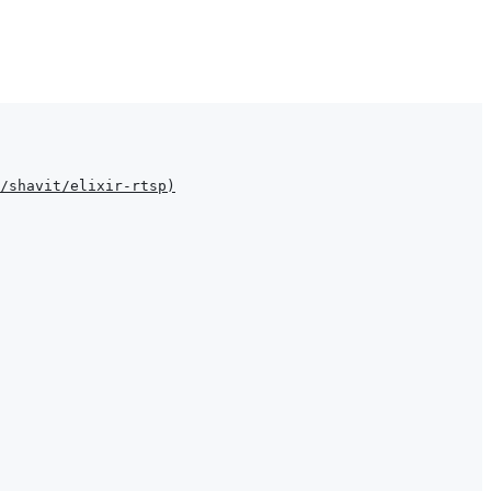
/shavit/elixir-rtsp
)