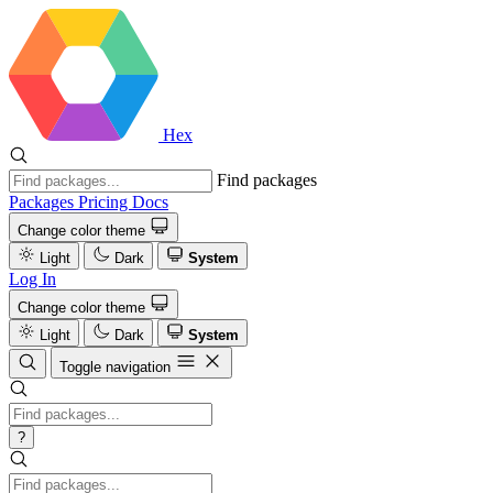
Hex
Find packages
Packages
Pricing
Docs
Change color theme
Light
Dark
System
Log In
Change color theme
Light
Dark
System
Toggle navigation
?