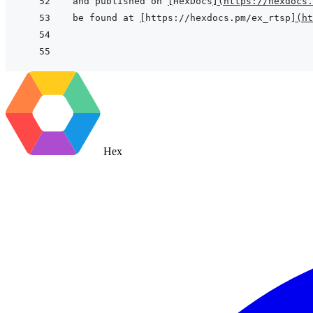
and published on 
[
HexDocs
]
(
https://hexdocs.
be found at 
[
https://hexdocs.pm/ex_rtsp
]
(
ht
Hex