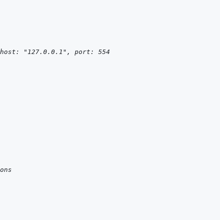
host: "127.0.0.1", port: 554
ons