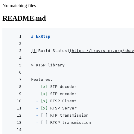
No matching files
README.md
# ExRtsp
[
!
[
Build Status
]
(
https://travis-ci.org/shav
> 
RTSP library
  - 
[x]
- 
[x]
- 
[x]
- 
[x]
- 
[ ]
- 
[ ]