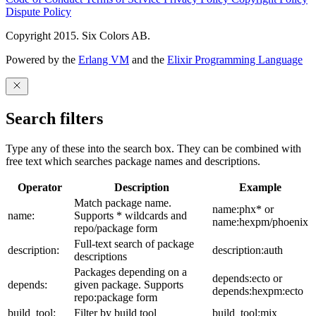
Dispute Policy
Copyright 2015. Six Colors AB.
Powered by the
Erlang VM
and the
Elixir Programming Language
Search filters
Type any of these into the search box. They can be combined with
free text which searches package names and descriptions.
Operator
Description
Example
Match package name.
name:phx* or
name:
Supports * wildcards and
name:hexpm/phoenix
repo/package form
Full-text search of package
description:
description:auth
descriptions
Packages depending on a
depends:ecto or
depends:
given package. Supports
depends:hexpm:ecto
repo:package form
build_tool:
Filter by build tool
build_tool:mix