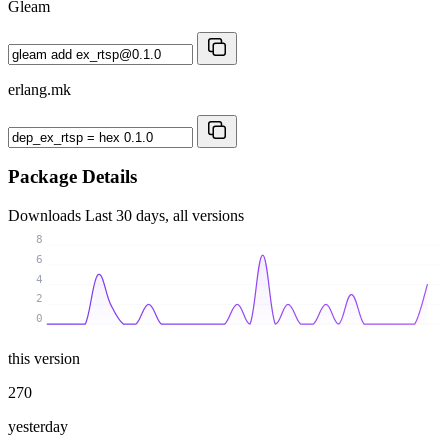
Gleam
erlang.mk
Package Details
Downloads
Last 30 days, all versions
8
6
4
2
0
this version
270
yesterday