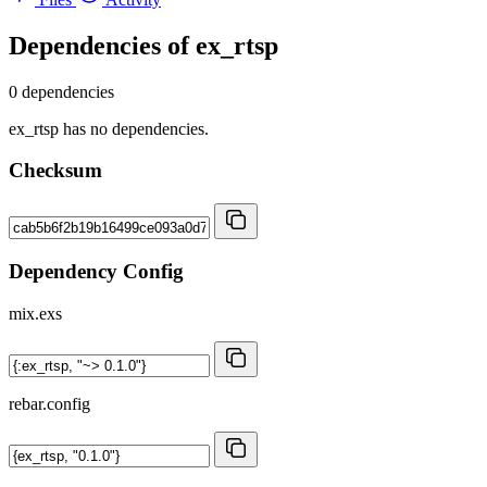
Dependencies of
ex_rtsp
0 dependencies
ex_rtsp has no dependencies.
Checksum
Dependency Config
mix.exs
rebar.config