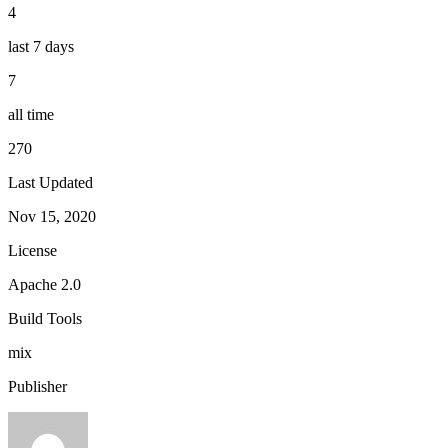
4
last 7 days
7
all time
270
Last Updated
Nov 15, 2020
License
Apache 2.0
Build Tools
mix
Publisher