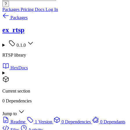
?
Packages
Pricing
Docs
Log In
Packages
ex_rtsp
0.1.0
RTSP library
HexDocs
Current section
0 Dependencies
Jump to
Readme
1 Version
0 Dependencies
0 Dependants
Files
Activity