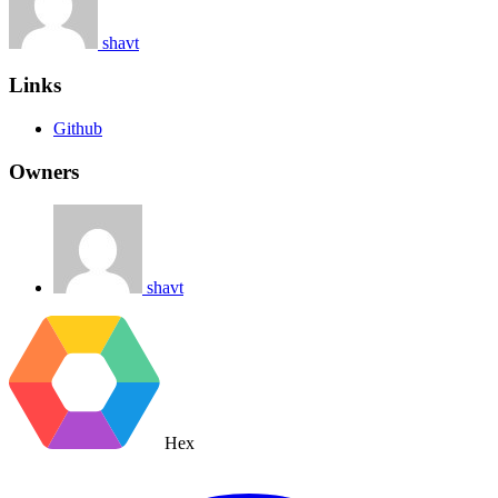
shavt
Links
Github
Owners
shavt
Hex