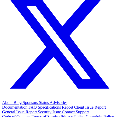
About
Blog
Sponsors
Status
Advisories
Documentation
FAQ
Specifications
Report Client Issue
Report
General Issue
Report Security Issue
Contact Support
Code of Conduct
Terms of Service
Privacy Policy
Copyright Policy