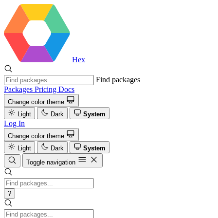
Hex
Find packages
Packages
Pricing
Docs
Change color theme
Light
Dark
System
Log In
Change color theme
Light
Dark
System
Toggle navigation
?