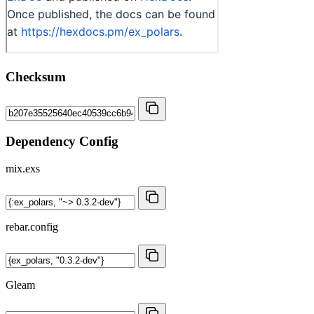
Checksum
Dependency Config
mix.exs
rebar.config
Gleam