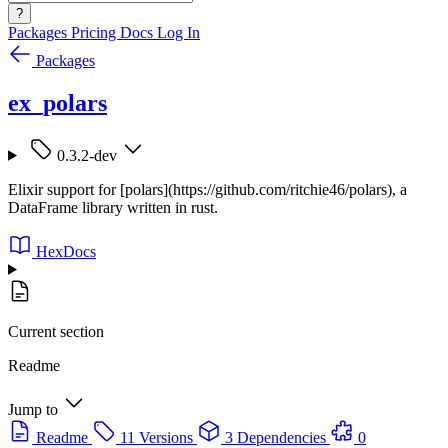
?
Packages
Pricing
Docs
Log In
Packages
ex_polars
0.3.2-dev
Elixir support for [polars](https://github.com/ritchie46/polars), a
DataFrame library written in rust.
HexDocs
Current section
Readme
Jump to
Readme
11 Versions
3 Dependencies
0