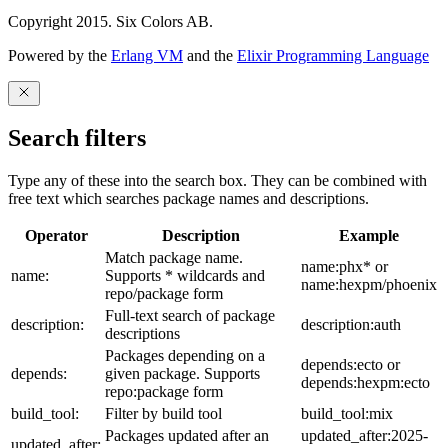
Copyright 2015. Six Colors AB.
Powered by the
Erlang VM
and the
Elixir Programming Language
Search filters
Type any of these into the search box. They can be combined with
free text which searches package names and descriptions.
Operator
Description
Example
Match package name.
name:phx* or
name:
Supports * wildcards and
name:hexpm/phoenix
repo/package form
Full-text search of package
description:
description:auth
descriptions
Packages depending on a
depends:ecto or
depends:
given package. Supports
depends:hexpm:ecto
repo:package form
build_tool:
Filter by build tool
build_tool:mix
Packages updated after an
updated_after:2025-
updated_after: