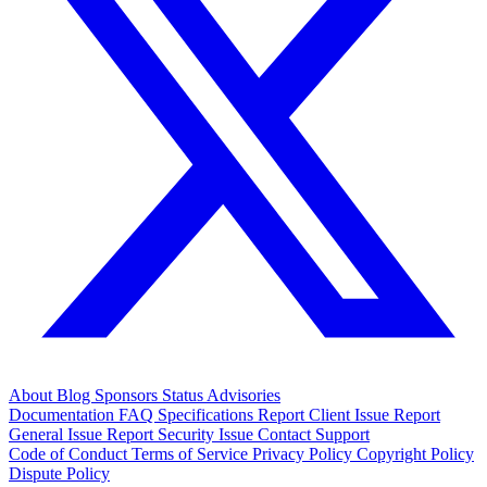
About
Blog
Sponsors
Status
Advisories
Documentation
FAQ
Specifications
Report Client Issue
Report
General Issue
Report Security Issue
Contact Support
Code of Conduct
Terms of Service
Privacy Policy
Copyright Policy
Dispute Policy