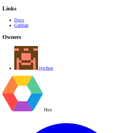
Links
Docs
GitHub
Owners
tyrchen
Hex