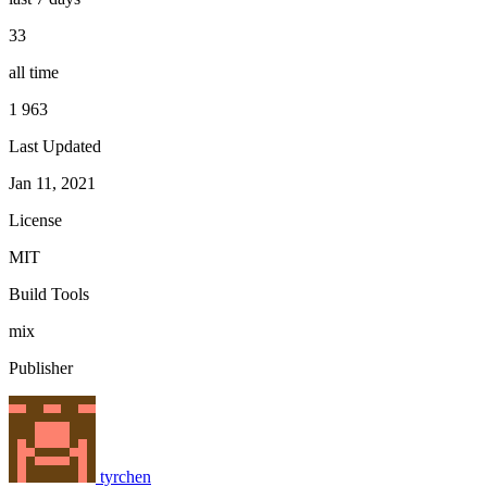
33
all time
1 963
Last Updated
Jan 11, 2021
License
MIT
Build Tools
mix
Publisher
tyrchen