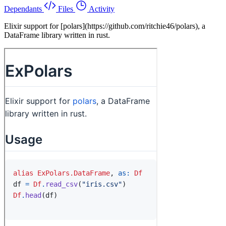
Dependants
Files
Activity
Elixir support for [polars](https://github.com/ritchie46/polars), a
DataFrame library written in rust.