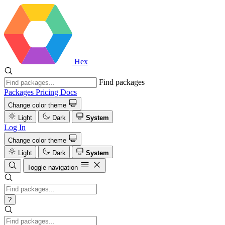
Hex
Find packages
Packages
Pricing
Docs
Change color theme
Light
Dark
System
Log In
Change color theme
Light
Dark
System
Toggle navigation
?