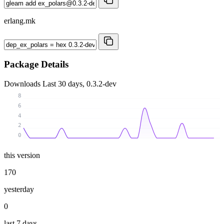
erlang.mk
Package Details
Downloads
Last 30 days, 0.3.2-dev
8
6
4
2
0
this version
170
yesterday
0
last 7 days