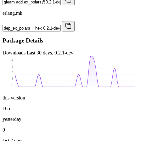
erlang.mk
Package Details
Downloads
Last 30 days, 0.2.1-dev
4
3
2
1
0
this version
165
yesterday
0
last 7 days