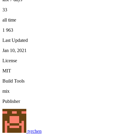
33
all time
1 963
Last Updated
Jan 10, 2021
License
MIT
Build Tools
mix
Publisher
tyrchen