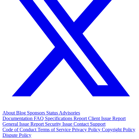
About
Blog
Sponsors
Status
Advisories
Documentation
FAQ
Specifications
Report Client Issue
Report
General Issue
Report Security Issue
Contact Support
Code of Conduct
Terms of Service
Privacy Policy
Copyright Policy
Dispute Policy