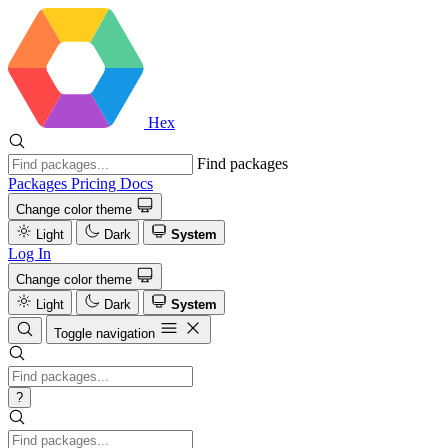
Hex
Find packages
Packages
Pricing
Docs
Change color theme
Light
Dark
System
Log In
Change color theme
Light
Dark
System
Toggle navigation
?