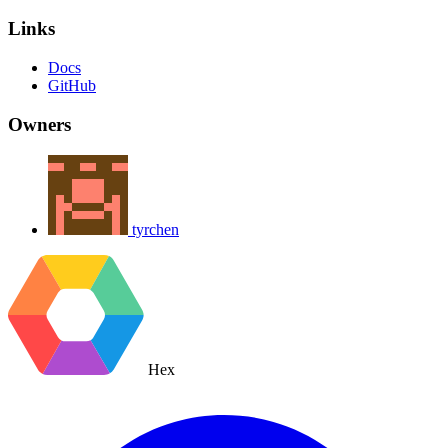
Links
Docs
GitHub
Owners
tyrchen
Hex