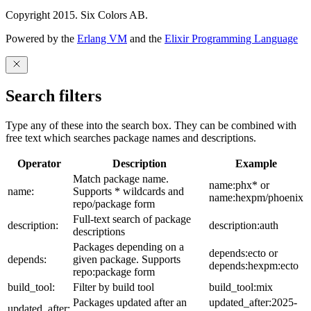
Copyright 2015. Six Colors AB.
Powered by the
Erlang VM
and the
Elixir Programming Language
Search filters
Type any of these into the search box. They can be combined with
free text which searches package names and descriptions.
Operator
Description
Example
Match package name.
name:phx* or
name:
Supports * wildcards and
name:hexpm/phoenix
repo/package form
Full-text search of package
description:
description:auth
descriptions
Packages depending on a
depends:ecto or
depends:
given package. Supports
depends:hexpm:ecto
repo:package form
build_tool:
Filter by build tool
build_tool:mix
Packages updated after an
updated_after:2025-
updated_after: