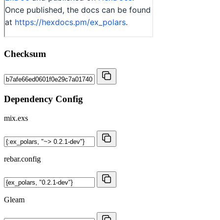
Checksum
Dependency Config
mix.exs
rebar.config
Gleam