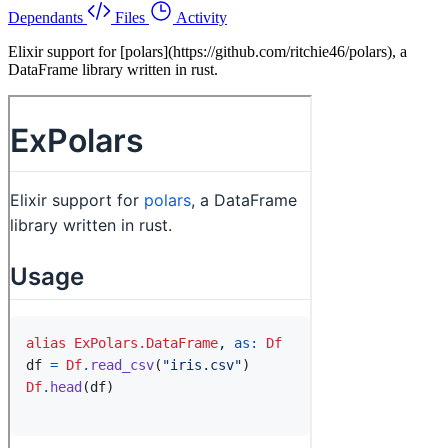
Dependants
Files
Activity
Elixir support for [polars](https://github.com/ritchie46/polars), a
DataFrame library written in rust.