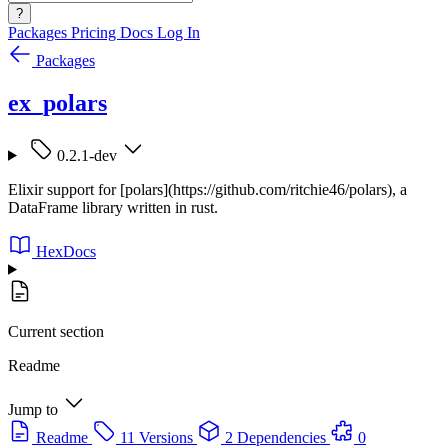
?
Packages
Pricing
Docs
Log In
Packages
ex_polars
0.2.1-dev
Elixir support for [polars](https://github.com/ritchie46/polars), a
DataFrame library written in rust.
HexDocs
Current section
Readme
Jump to
Readme
11 Versions
2 Dependencies
0