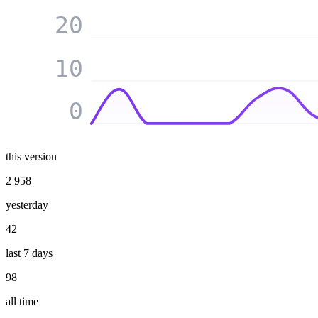
20
10
0
this version
2 958
yesterday
42
last 7 days
98
all time