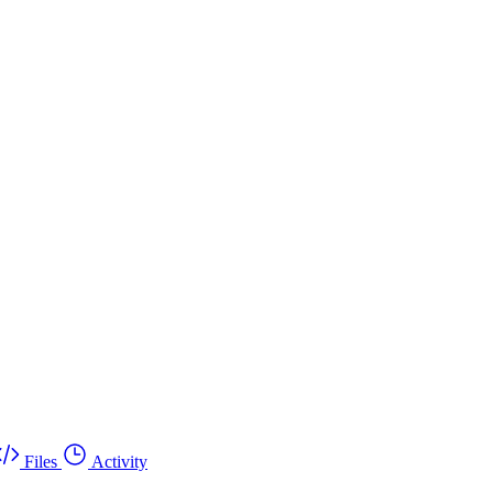
Files
Activity