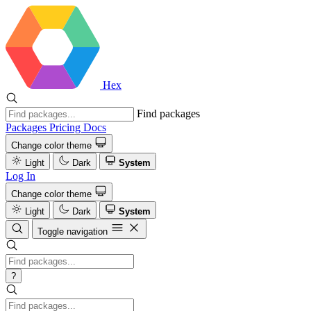
Hex
Find packages
Packages
Pricing
Docs
Change color theme
Light
Dark
System
Log In
Change color theme
Light
Dark
System
Toggle navigation
?