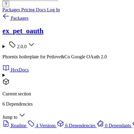
?
Packages
Pricing
Docs
Log In
Packages
ex_pet_oauth
2.0.0
Phoenix boilerplate for Petlove&Co Google OAuth 2.0
HexDocs
Current section
6 Dependencies
Jump to
Readme
4 Versions
6 Dependencies
0 Dependants