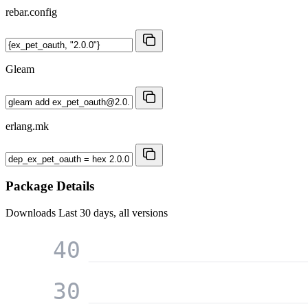
rebar.config
Gleam
erlang.mk
Package Details
Downloads
Last 30 days, all versions
40
30