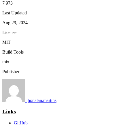
7 973
Last Updated
Aug 29, 2024
License
MIT
Build Tools
mix
Publisher
jhonatan.martins
Links
GitHub