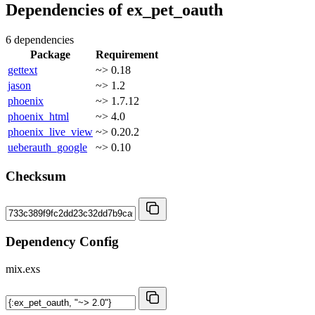
Dependencies of
ex_pet_oauth
6 dependencies
Package
Requirement
gettext
~> 0.18
jason
~> 1.2
phoenix
~> 1.7.12
phoenix_html
~> 4.0
phoenix_live_view
~> 0.20.2
ueberauth_google
~> 0.10
Checksum
Dependency Config
mix.exs