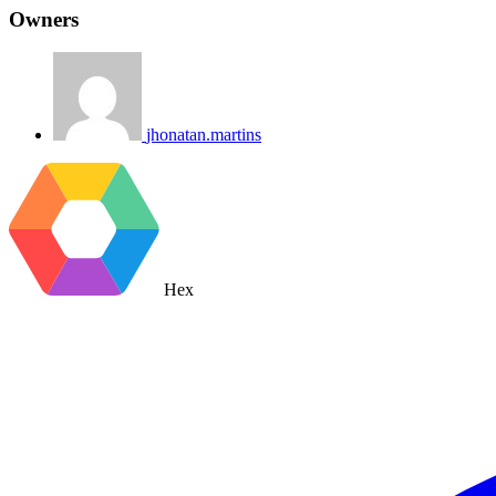
Owners
jhonatan.martins
Hex