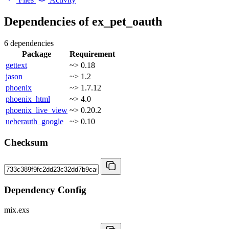
Dependencies of
ex_pet_oauth
6 dependencies
Package
Requirement
gettext
~> 0.18
jason
~> 1.2
phoenix
~> 1.7.12
phoenix_html
~> 4.0
phoenix_live_view
~> 0.20.2
ueberauth_google
~> 0.10
Checksum
Dependency Config
mix.exs