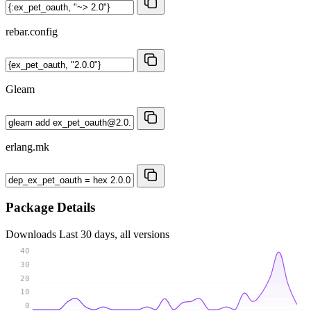
rebar.config
Gleam
erlang.mk
Package Details
Downloads
Last 30 days, all versions
40
30
20
10
0