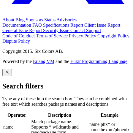
About
Blog
Sponsors
Status
Advisories
Documentation
FAQ
Specifications
Report Client Issue
Report
General Issue
Report Security Issue
Contact Support
Code of Conduct
Terms of Service
Privacy Policy
Copyright Policy
Dispute Policy
Copyright 2015. Six Colors AB.
Powered by the
Erlang VM
and the
Elixir Programming Language
Search filters
Type any of these into the search box. They can be combined with
free text which searches package names and descriptions.
Operator
Description
Example
Match package name.
name:phx* or
name:
Supports * wildcards and
name:hexpm/phoenix
repo/package form