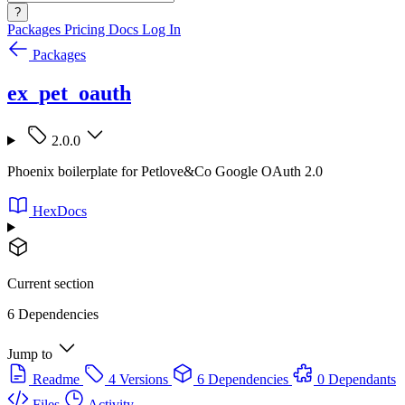
?
Packages
Pricing
Docs
Log In
Packages
ex_pet_oauth
2.0.0
Phoenix boilerplate for Petlove&Co Google OAuth 2.0
HexDocs
Current section
6 Dependencies
Jump to
Readme
4 Versions
6 Dependencies
0 Dependants
Files
Activity