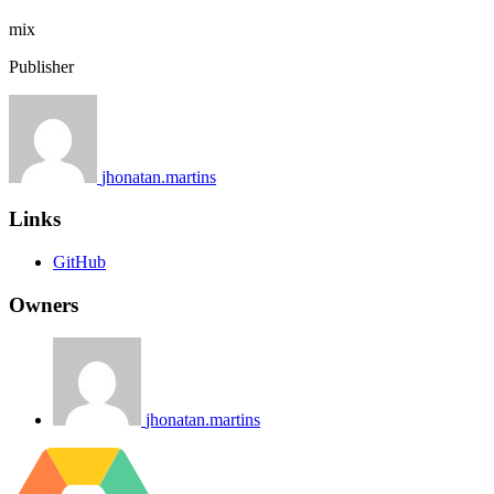
mix
Publisher
jhonatan.martins
Links
GitHub
Owners
jhonatan.martins