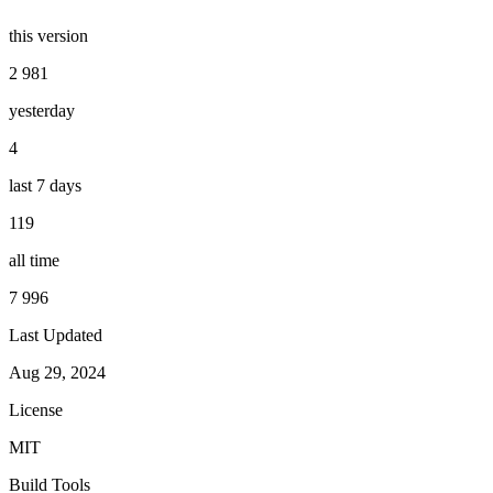
this version
2 981
yesterday
4
last 7 days
119
all time
7 996
Last Updated
Aug 29, 2024
License
MIT
Build Tools