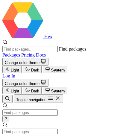
Hex
Find packages
Packages
Pricing
Docs
Change color theme
Light
Dark
System
Log In
Change color theme
Light
Dark
System
Toggle navigation
?