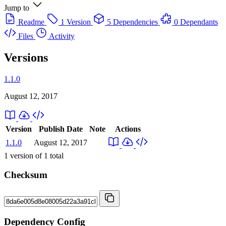
Jump to
Readme
1 Version
5 Dependencies
0 Dependants
Files
Activity
Versions
1.1.0
August 12, 2017
Version
Publish Date
Note
Actions
1.1.0
August 12, 2017
1
version of
1
total
Checksum
Dependency Config