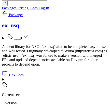
?
Packages
Pricing
Docs
Log In
Packages
ex_nsq
1.1.0
A client library for NSQ, `ex_nsq` aims to be complete, easy to use,
and well tested. Originally developed at Wistia (http://wistia.com) as
`elixir_nsq`, `ex_nsq` was forked to make a version with merged
PRs and updated dependencies available on Hex.pm for other
projects to depend upon.
HexDocs
Current section
1 Version