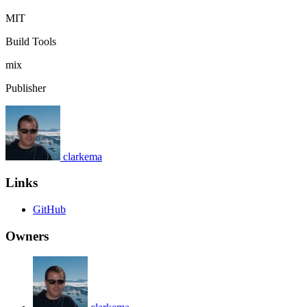
MIT
Build Tools
mix
Publisher
clarkema
Links
GitHub
Owners