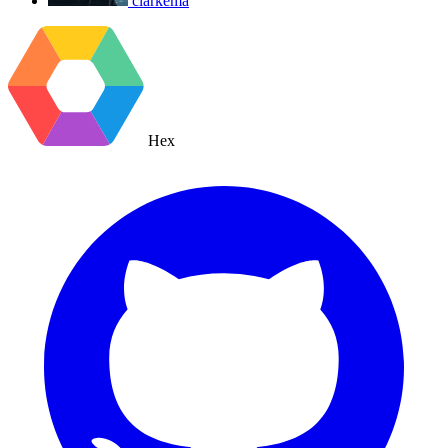
clarkema
Hex