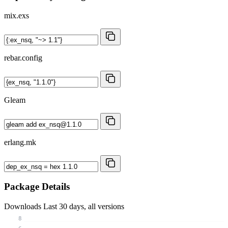
mix.exs
rebar.config
Gleam
erlang.mk
Package Details
Downloads
Last 30 days, all versions
8