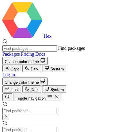
Hex
Find packages
Packages
Pricing
Docs
Change color theme
Light
Dark
System
Log In
Change color theme
Light
Dark
System
Toggle navigation
?