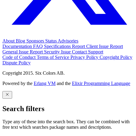
About
Blog
Sponsors
Status
Advisories
Documentation
FAQ
Specifications
Report Client Issue
Report
General Issue
Report Security Issue
Contact Support
Code of Conduct
Terms of Service
Privacy Policy
Copyright Policy
Dispute Policy
Copyright 2015. Six Colors AB.
Powered by the
Erlang VM
and the
Elixir Programming Language
Search filters
Type any of these into the search box. They can be combined with
free text which searches package names and descriptions.