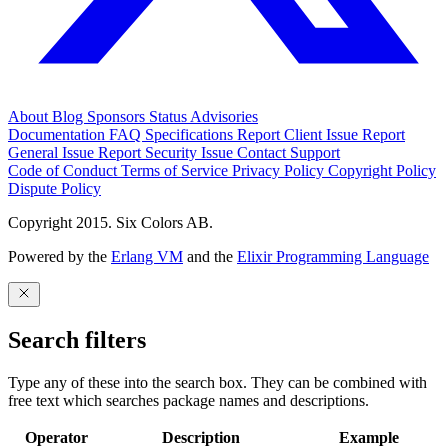
About
Blog
Sponsors
Status
Advisories
Documentation
FAQ
Specifications
Report Client Issue
Report
General Issue
Report Security Issue
Contact Support
Code of Conduct
Terms of Service
Privacy Policy
Copyright Policy
Dispute Policy
Copyright 2015. Six Colors AB.
Powered by the
Erlang VM
and the
Elixir Programming Language
Search filters
Type any of these into the search box. They can be combined with
free text which searches package names and descriptions.
Operator
Description
Example