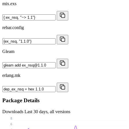
mix.exs
rebar.config
Gleam
erlang.mk
Package Details
Downloads
Last 30 days, all versions
8
6