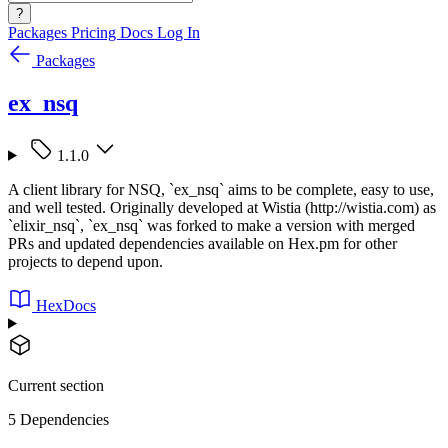
?
Packages
Pricing
Docs
Log In
Packages
ex_nsq
1.1.0
A client library for NSQ, `ex_nsq` aims to be complete, easy to use,
and well tested. Originally developed at Wistia (http://wistia.com) as
`elixir_nsq`, `ex_nsq` was forked to make a version with merged
PRs and updated dependencies available on Hex.pm for other
projects to depend upon.
HexDocs
Current section
5 Dependencies