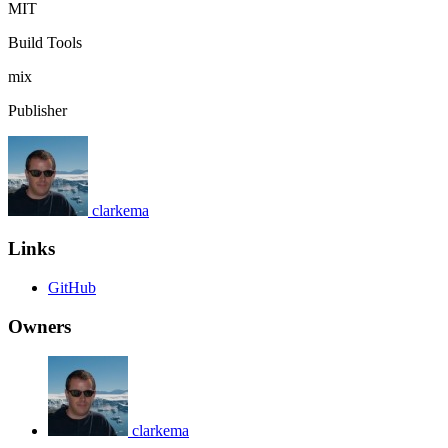
MIT
Build Tools
mix
Publisher
clarkema
Links
GitHub
Owners
clarkema