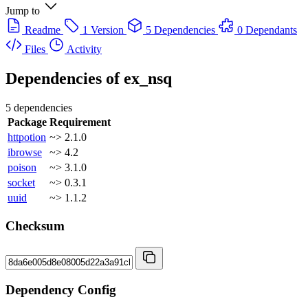
Jump to
Readme
1 Version
5 Dependencies
0 Dependants
Files
Activity
Dependencies of
ex_nsq
5 dependencies
Package
Requirement
httpotion
~> 2.1.0
ibrowse
~> 4.2
poison
~> 3.1.0
socket
~> 0.3.1
uuid
~> 1.1.2
Checksum
Dependency Config