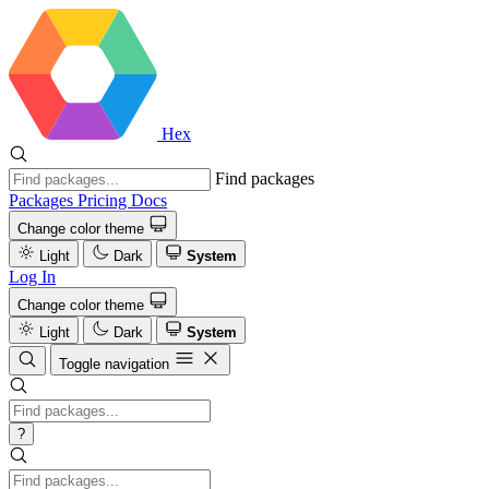
Hex
Find packages
Packages
Pricing
Docs
Change color theme
Light
Dark
System
Log In
Change color theme
Light
Dark
System
Toggle navigation
?