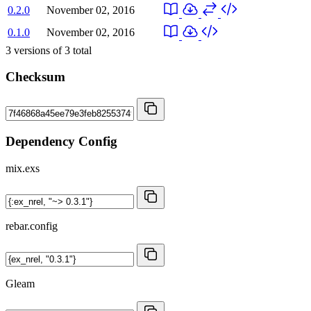
0.2.0
November 02, 2016
0.1.0
November 02, 2016
3
versions of
3
total
Checksum
Dependency Config
mix.exs
rebar.config
Gleam