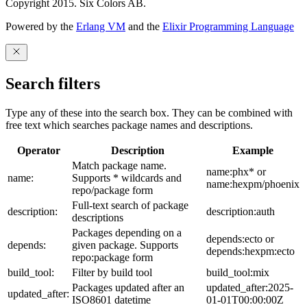
Copyright 2015. Six Colors AB.
Powered by the
Erlang VM
and the
Elixir Programming Language
Search filters
Type any of these into the search box. They can be combined with
free text which searches package names and descriptions.
Operator
Description
Example
Match package name.
name:phx* or
name:
Supports * wildcards and
name:hexpm/phoenix
repo/package form
Full-text search of package
description:
description:auth
descriptions
Packages depending on a
depends:ecto or
depends:
given package. Supports
depends:hexpm:ecto
repo:package form
build_tool:
Filter by build tool
build_tool:mix
Packages updated after an
updated_after:2025-
updated_after:
ISO8601 datetime
01-01T00:00:00Z