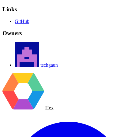
Links
GitHub
Owners
techgaun
Hex