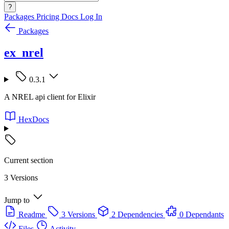
?
Packages
Pricing
Docs
Log In
Packages
ex_nrel
0.3.1
A NREL api client for Elixir
HexDocs
Current section
3 Versions
Jump to
Readme
3 Versions
2 Dependencies
0 Dependants
Files
Activity