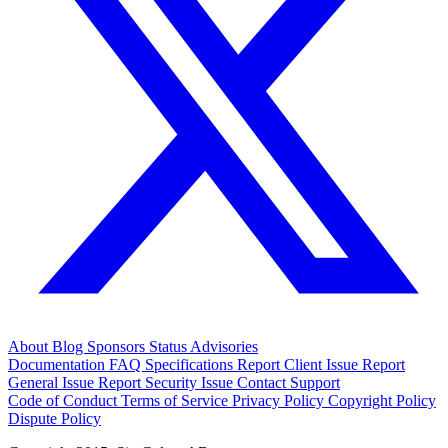
About
Blog
Sponsors
Status
Advisories
Documentation
FAQ
Specifications
Report Client Issue
Report
General Issue
Report Security Issue
Contact Support
Code of Conduct
Terms of Service
Privacy Policy
Copyright Policy
Dispute Policy