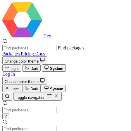
Hex
Find packages
Packages
Pricing
Docs
Change color theme
Light
Dark
System
Log In
Change color theme
Light
Dark
System
Toggle navigation
?