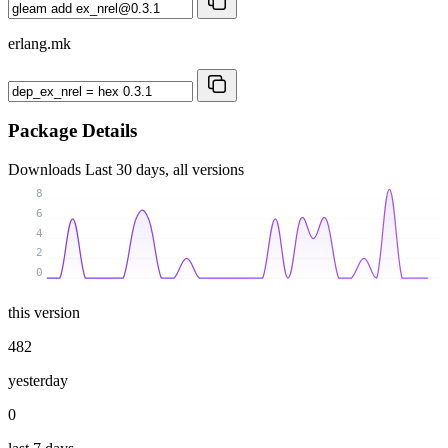
erlang.mk
Package Details
Downloads
Last 30 days, all versions
8
6
4
2
0
this version
482
yesterday
0