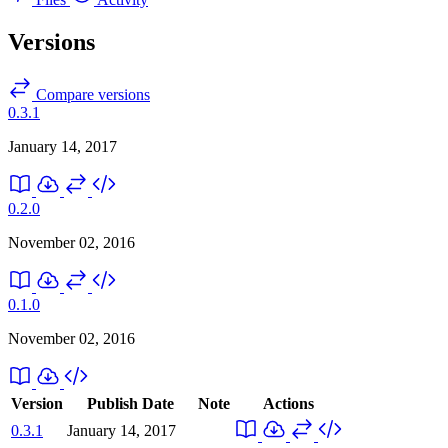
Versions
Compare versions
0.3.1
January 14, 2017
0.2.0
November 02, 2016
0.1.0
November 02, 2016
Version
Publish Date
Note
Actions
0.3.1
January 14, 2017