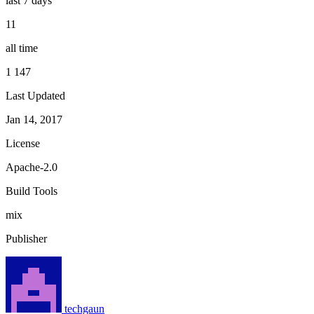
last 7 days
11
all time
1 147
Last Updated
Jan 14, 2017
License
Apache-2.0
Build Tools
mix
Publisher
techgaun