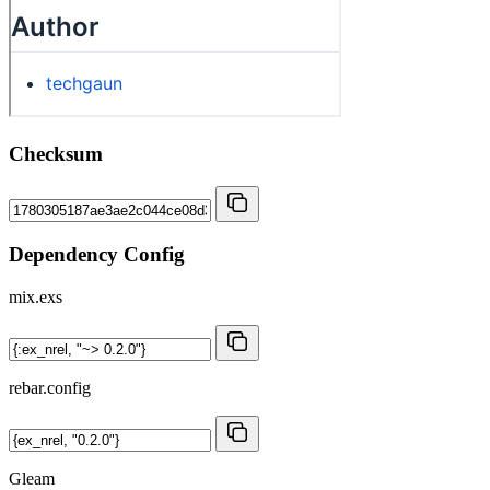
Checksum
Dependency Config
mix.exs
rebar.config
Gleam