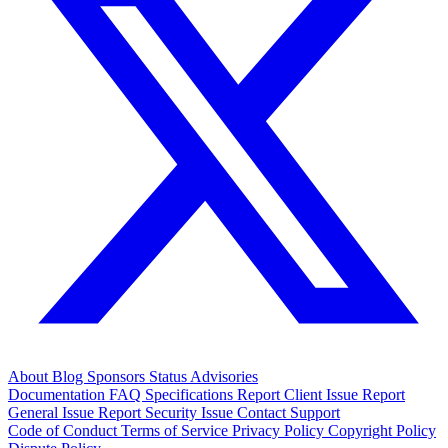
About
Blog
Sponsors
Status
Advisories
Documentation
FAQ
Specifications
Report Client Issue
Report
General Issue
Report Security Issue
Contact Support
Code of Conduct
Terms of Service
Privacy Policy
Copyright Policy