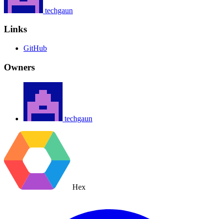
techgaun
Links
GitHub
Owners
techgaun
Hex