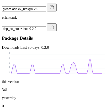
erlang.mk
Package Details
Downloads
Last 30 days, 0.2.0
4
3
2
1
0
this version
341
yesterday
0