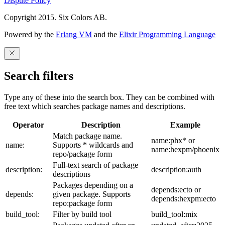
Dispute Policy
Copyright 2015. Six Colors AB.
Powered by the
Erlang VM
and the
Elixir Programming Language
Search filters
Type any of these into the search box. They can be combined with
free text which searches package names and descriptions.
Operator
Description
Example
Match package name.
name:phx* or
name:
Supports * wildcards and
name:hexpm/phoenix
repo/package form
Full-text search of package
description:
description:auth
descriptions
Packages depending on a
depends:ecto or
depends:
given package. Supports
depends:hexpm:ecto
repo:package form
build_tool:
Filter by build tool
build_tool:mix