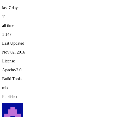
last 7 days
11
all time
1 147
Last Updated
Nov 02, 2016
License
Apache-2.0
Build Tools
mix
Publisher