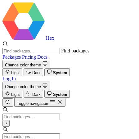
Hex
Find packages
Packages
Pricing
Docs
Change color theme
Light
Dark
System
Log In
Change color theme
Light
Dark
System
Toggle navigation
?