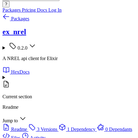
?
Packages
Pricing
Docs
Log In
Packages
ex_nrel
0.2.0
A NREL api client for Elixir
HexDocs
Current section
Readme
Jump to
Readme
3 Versions
1 Dependency
0 Dependants
Files
Activity