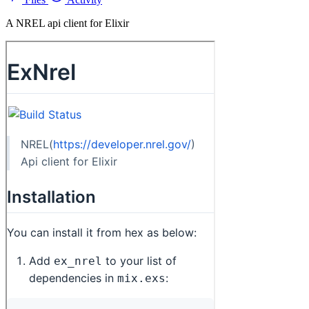
A NREL api client for Elixir