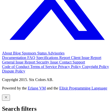
About
Blog
Sponsors
Status
Advisories
Documentation
FAQ
Specifications
Report Client Issue
Report
General Issue
Report Security Issue
Contact Support
Code of Conduct
Terms of Service
Privacy Policy
Copyright Policy
Dispute Policy
Copyright 2015. Six Colors AB.
Powered by the
Erlang VM
and the
Elixir Programming Language
Search filters