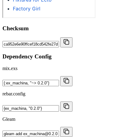
Checksum
Dependency Config
mix.exs
rebar.config
Gleam