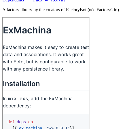
A factory library by the creators of FactoryBot (née FactoryGirl)