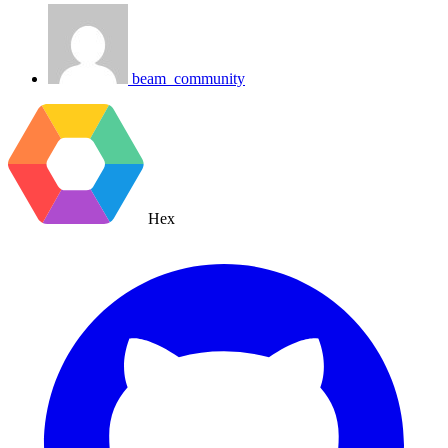
beam_community
Hex