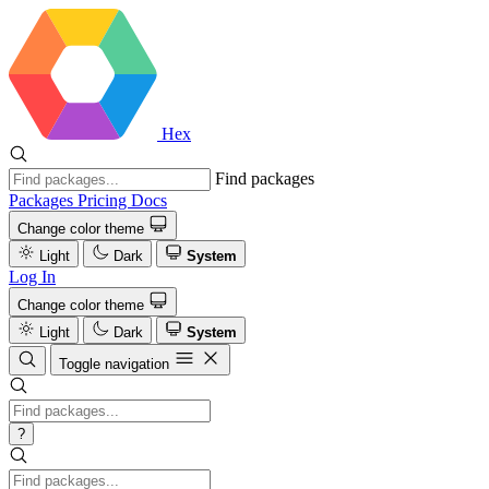
Hex
Find packages
Packages
Pricing
Docs
Change color theme
Light
Dark
System
Log In
Change color theme
Light
Dark
System
Toggle navigation
?