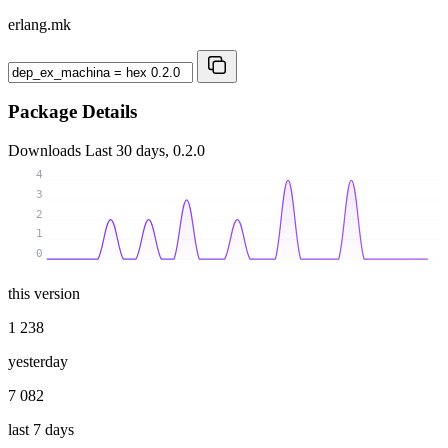
erlang.mk
Package Details
Downloads
Last 30 days, 0.2.0
4
3
2
1
0
this version
1 238
yesterday
7 082
last 7 days