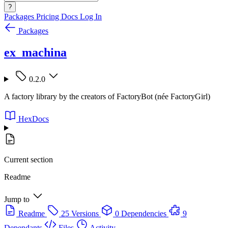
?
Packages
Pricing
Docs
Log In
Packages
ex_machina
0.2.0
A factory library by the creators of FactoryBot (née FactoryGirl)
HexDocs
Current section
Readme
Jump to
Readme
25 Versions
0 Dependencies
9
Dependants
Files
Activity