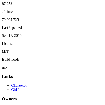
87 952
all time
79 005 725
Last Updated
Sep 17, 2015
License
MIT
Build Tools
mix
Links
Changelog
GitHub
Owners