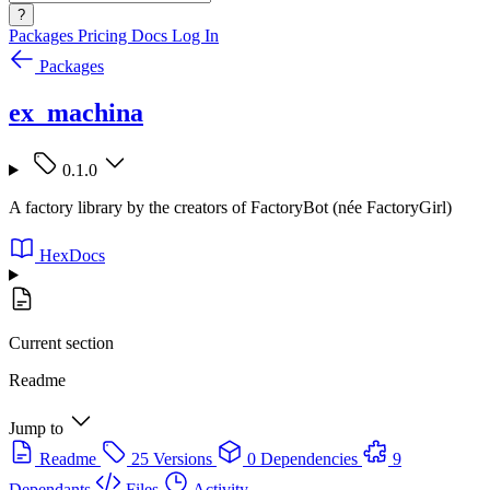
?
Packages
Pricing
Docs
Log In
Packages
ex_machina
0.1.0
A factory library by the creators of FactoryBot (née FactoryGirl)
HexDocs
Current section
Readme
Jump to
Readme
25 Versions
0 Dependencies
9
Dependants
Files
Activity