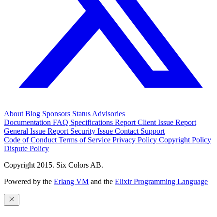
About
Blog
Sponsors
Status
Advisories
Documentation
FAQ
Specifications
Report Client Issue
Report
General Issue
Report Security Issue
Contact Support
Code of Conduct
Terms of Service
Privacy Policy
Copyright Policy
Dispute Policy
Copyright 2015. Six Colors AB.
Powered by the
Erlang VM
and the
Elixir Programming Language