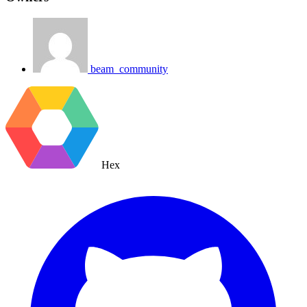
beam_community
Hex