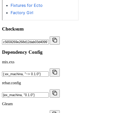
Checksum
Dependency Config
mix.exs
rebar.config
Gleam