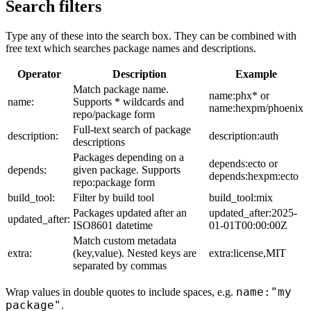
Search filters
Type any of these into the search box. They can be combined with
free text which searches package names and descriptions.
Operator
Description
Example
Match package name.
name:phx* or
name:
Supports * wildcards and
name:hexpm/phoenix
repo/package form
Full-text search of package
description:
description:auth
descriptions
Packages depending on a
depends:ecto or
depends:
given package. Supports
depends:hexpm:ecto
repo:package form
build_tool:
Filter by build tool
build_tool:mix
Packages updated after an
updated_after:2025-
updated_after:
ISO8601 datetime
01-01T00:00:00Z
Match custom metadata
extra:
(key,value). Nested keys are
extra:license,MIT
separated by commas
name:"my
Wrap values in double quotes to include spaces, e.g.
package"
.