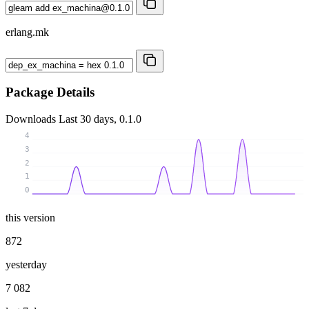
erlang.mk
Package Details
Downloads
Last 30 days, 0.1.0
4
3
2
1
0
this version
872
yesterday
7 082