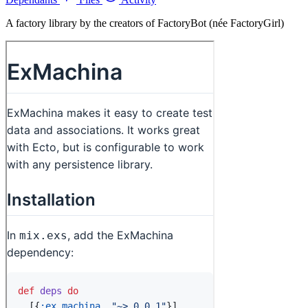
A factory library by the creators of FactoryBot (née FactoryGirl)