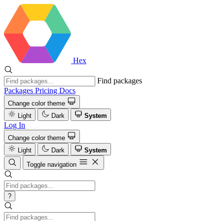
Hex
Find packages
Packages
Pricing
Docs
Change color theme
Light
Dark
System
Log In
Change color theme
Light
Dark
System
Toggle navigation
?