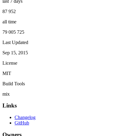
last 7 days
87 952
all time
79 005 725
Last Updated
Sep 15, 2015
License
MIT
Build Tools
mix
Links
Changelog
GitHub
Owners