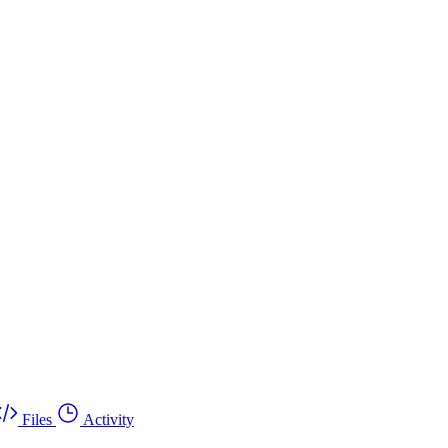
Files
Activity