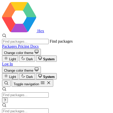
Hex
Find packages
Packages
Pricing
Docs
Change color theme
Light
Dark
System
Log In
Change color theme
Light
Dark
System
Toggle navigation
?