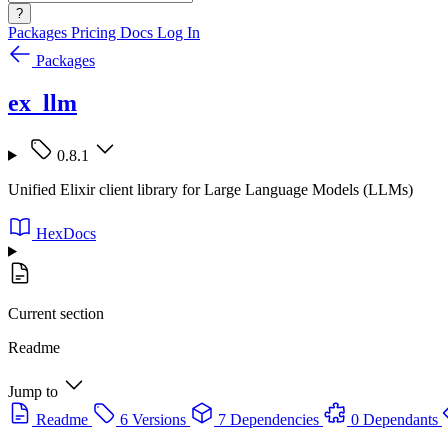
?
Packages
Pricing
Docs
Log In
Packages
ex_llm
0.8.1
Unified Elixir client library for Large Language Models (LLMs)
HexDocs
Current section
Readme
Jump to
Readme
6 Versions
7 Dependencies
0 Dependants