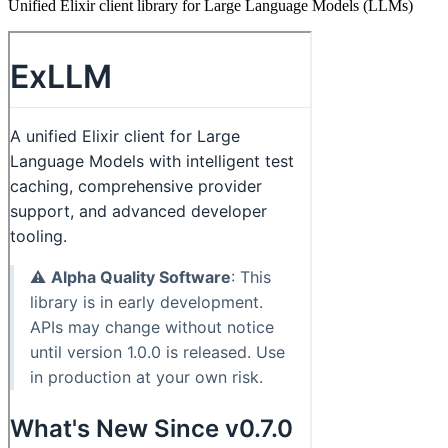
Unified Elixir client library for Large Language Models (LLMs)