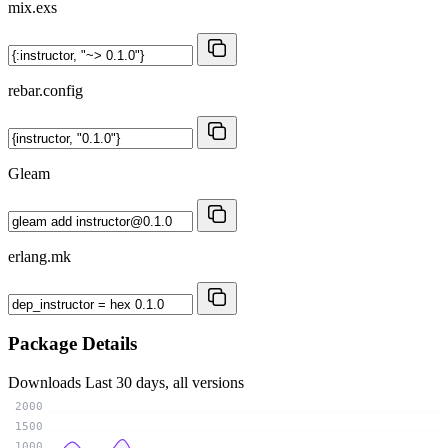
mix.exs
rebar.config
Gleam
erlang.mk
Package Details
Downloads
Last 30 days, all versions
2000
1500
1000