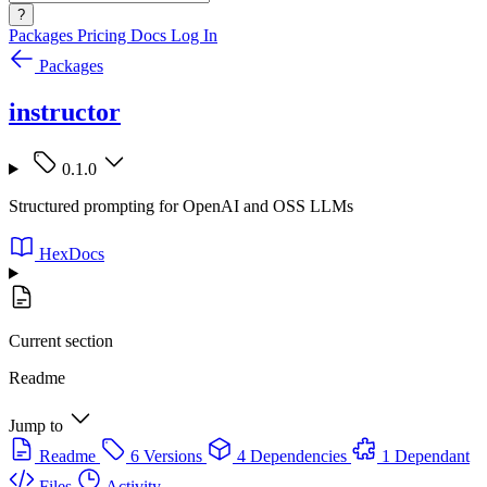
?
Packages
Pricing
Docs
Log In
Packages
instructor
0.1.0
Structured prompting for OpenAI and OSS LLMs
HexDocs
Current section
Readme
Jump to
Readme
6 Versions
4 Dependencies
1 Dependant
Files
Activity