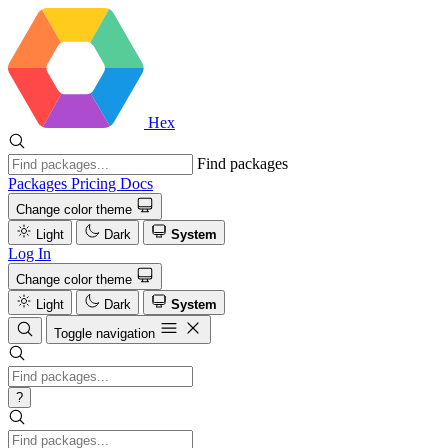
Hex
Find packages
Packages
Pricing
Docs
Change color theme
Light
Dark
System
Log In
Change color theme
Light
Dark
System
Toggle navigation
?