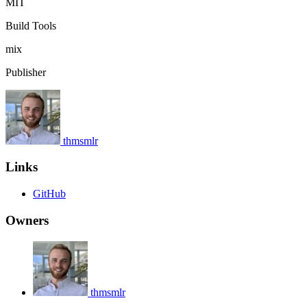
MIT
Build Tools
mix
Publisher
thmsmlr
Links
GitHub
Owners
thmsmlr