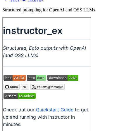
Structured prompting for OpenAI and OSS LLMs