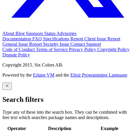
About
Blog
Sponsors
Status
Advisories
Documentation
FAQ
Specifications
Report Client Issue
Report
General Issue
Report Security Issue
Contact Support
Code of Conduct
Terms of Service
Privacy Policy
Copyright Policy
Dispute Policy
Copyright 2015. Six Colors AB.
Powered by the
Erlang VM
and the
Elixir Programming Language
Search filters
Type any of these into the search box. They can be combined with
free text which searches package names and descriptions.
Operator
Description
Example