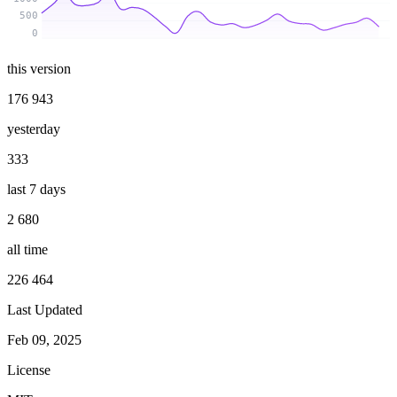
500
0
this version
176 943
yesterday
333
last 7 days
2 680
all time
226 464
Last Updated
Feb 09, 2025
License