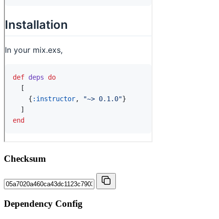
Checksum
Dependency Config