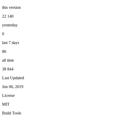
this version
22 140
yesterday
0
last 7 days
86
all time
38 844
Last Updated
Jun 06, 2019
License
MIT
Build Tools