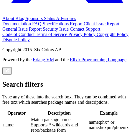
About
Blog
Sponsors
Status
Advisories
Documentation
FAQ
Specifications
Report Client Issue
Report
General Issue
Report Security Issue
Contact Support
Code of Conduct
Terms of Service
Privacy Policy
Copyright Policy
Dispute Policy
Copyright 2015. Six Colors AB.
Powered by the
Erlang VM
and the
Elixir Programming Language
Search filters
Type any of these into the search box. They can be combined with
free text which searches package names and descriptions.
Operator
Description
Example
Match package name.
name:phx* or
name:
Supports * wildcards and
name:hexpm/phoenix
repo/package form