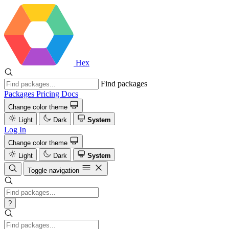
Hex
Find packages
Packages
Pricing
Docs
Change color theme
Light
Dark
System
Log In
Change color theme
Light
Dark
System
Toggle navigation
?