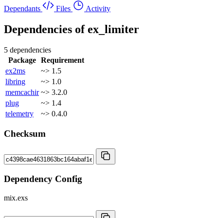
Dependants
Files
Activity
Dependencies of
ex_limiter
5 dependencies
Package
Requirement
ex2ms
~> 1.5
libring
~> 1.0
memcachir
~> 3.2.0
plug
~> 1.4
telemetry
~> 0.4.0
Checksum
Dependency Config
mix.exs