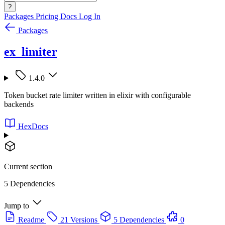
?
Packages
Pricing
Docs
Log In
Packages
ex_limiter
1.4.0
Token bucket rate limiter written in elixir with configurable
backends
HexDocs
Current section
5 Dependencies
Jump to
Readme
21 Versions
5 Dependencies
0