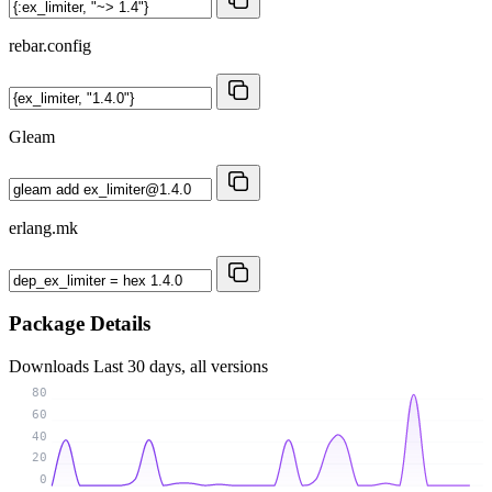
rebar.config
Gleam
erlang.mk
Package Details
Downloads
Last 30 days, all versions
80
60
40
20
0