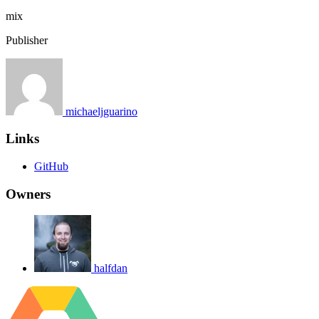
mix
Publisher
michaeljguarino
Links
GitHub
Owners
halfdan