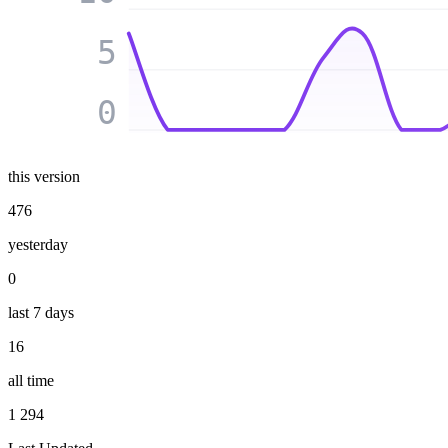
5
0
this version
476
yesterday
0
last 7 days
16
all time
1 294