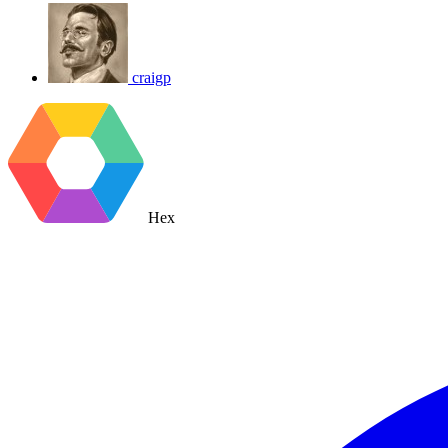
craigp
Hex