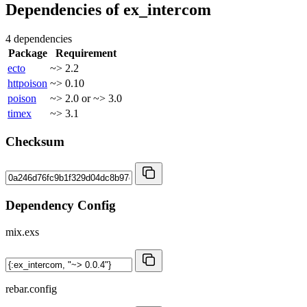
Dependencies of
ex_intercom
4 dependencies
Package
Requirement
ecto
~> 2.2
httpoison
~> 0.10
poison
~> 2.0 or ~> 3.0
timex
~> 3.1
Checksum
Dependency Config
mix.exs
rebar.config