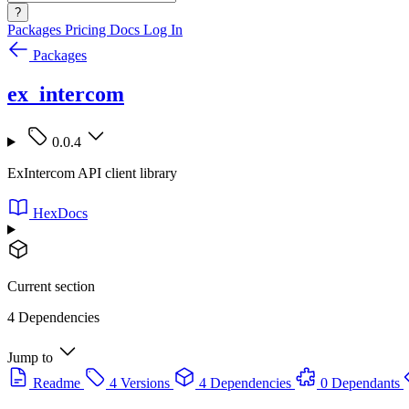
?
Packages
Pricing
Docs
Log In
Packages
ex_intercom
0.0.4
ExIntercom API client library
HexDocs
Current section
4 Dependencies
Jump to
Readme
4 Versions
4 Dependencies
0 Dependants