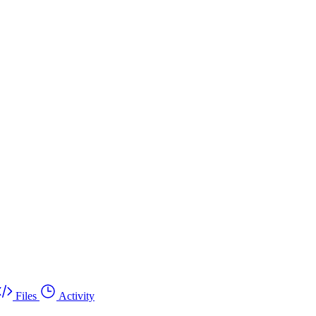
Files
Activity