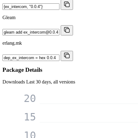
Gleam
erlang.mk
Package Details
Downloads
Last 30 days, all versions
20
15
10