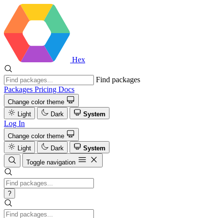
Hex
Find packages
Packages
Pricing
Docs
Change color theme
Light
Dark
System
Log In
Change color theme
Light
Dark
System
Toggle navigation
?