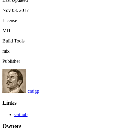
Last Updated
Nov 08, 2017
License
MIT
Build Tools
mix
Publisher
craigp
Links
Github
Owners