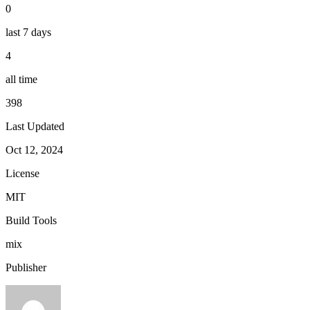
0
last 7 days
4
all time
398
Last Updated
Oct 12, 2024
License
MIT
Build Tools
mix
Publisher