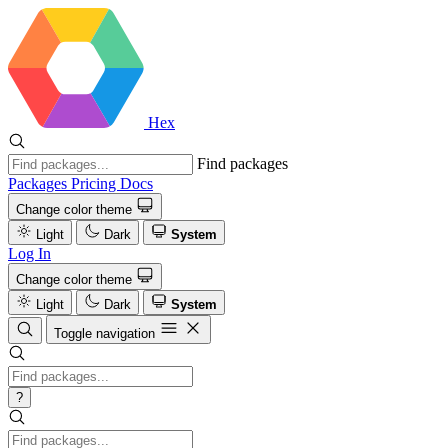
Hex
Find packages
Packages
Pricing
Docs
Change color theme
Light
Dark
System
Log In
Change color theme
Light
Dark
System
Toggle navigation
?