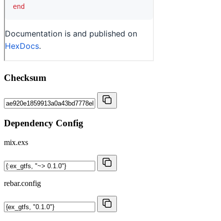
Checksum
Dependency Config
mix.exs
rebar.config