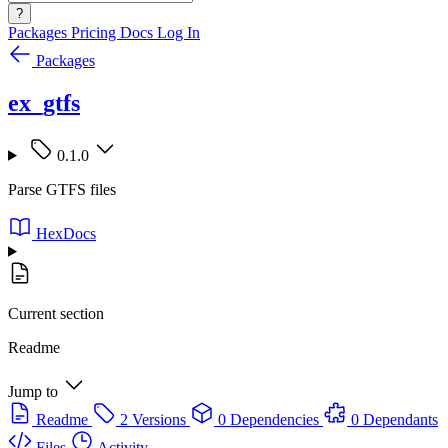
?
Packages
Pricing
Docs
Log In
Packages
ex_gtfs
0.1.0
Parse GTFS files
HexDocs
Current section
Readme
Jump to
Readme
2 Versions
0 Dependencies
0 Dependants
Files
Activity