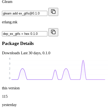
Gleam
erlang.mk
Package Details
Downloads
Last 30 days, 0.1.0
4
3
2
1
0
this version
115
yesterday