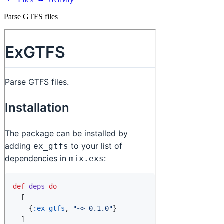
Parse GTFS files