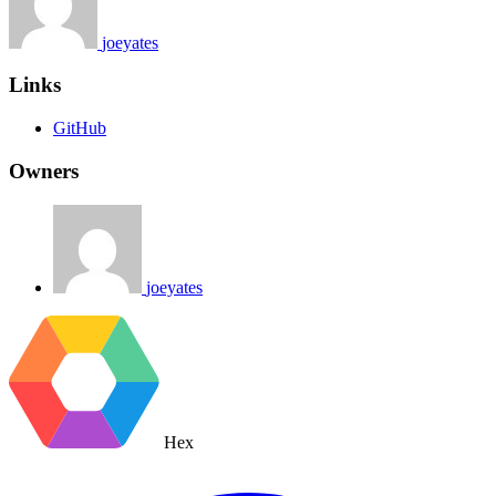
joeyates
Links
GitHub
Owners
joeyates
Hex