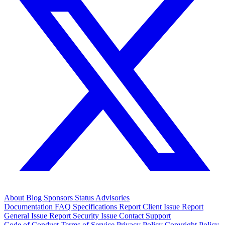
About
Blog
Sponsors
Status
Advisories
Documentation
FAQ
Specifications
Report Client Issue
Report
General Issue
Report Security Issue
Contact Support
Code of Conduct
Terms of Service
Privacy Policy
Copyright Policy