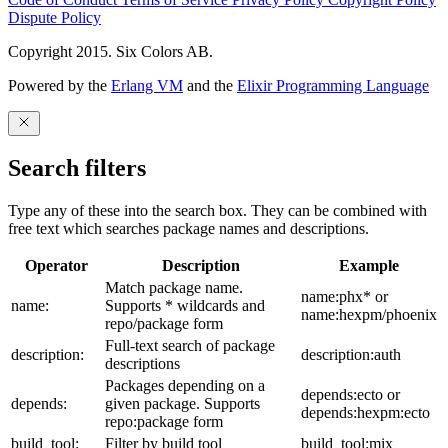
Dispute Policy
Copyright 2015. Six Colors AB.
Powered by the
Erlang VM
and the
Elixir Programming Language
Search filters
Type any of these into the search box. They can be combined with
free text which searches package names and descriptions.
Operator
Description
Example
Match package name.
name:phx* or
name:
Supports * wildcards and
name:hexpm/phoenix
repo/package form
Full-text search of package
description:
description:auth
descriptions
Packages depending on a
depends:ecto or
depends:
given package. Supports
depends:hexpm:ecto
repo:package form
build_tool:
Filter by build tool
build_tool:mix