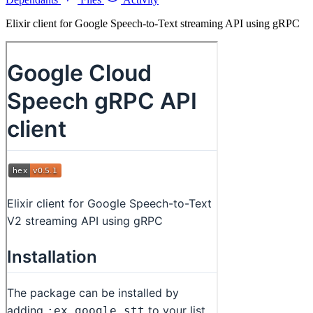
Elixir client for Google Speech-to-Text streaming API using gRPC