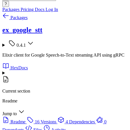
?
Packages
Pricing
Docs
Log In
Packages
ex_google_stt
0.4.1
Elixir client for Google Speech-to-Text streaming API using gRPC
HexDocs
Current section
Readme
Jump to
Readme
16 Versions
4 Dependencies
0
Dependants
Files
Activity