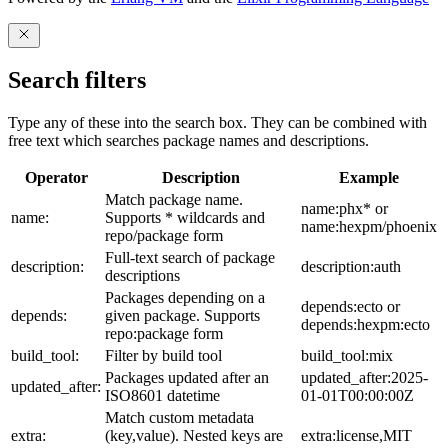
Search filters
Type any of these into the search box. They can be combined with
free text which searches package names and descriptions.
Operator
Description
Example
Match package name.
name:phx* or
name:
Supports * wildcards and
name:hexpm/phoenix
repo/package form
Full-text search of package
description:
description:auth
descriptions
Packages depending on a
depends:ecto or
depends:
given package. Supports
depends:hexpm:ecto
repo:package form
build_tool:
Filter by build tool
build_tool:mix
Packages updated after an
updated_after:2025-
updated_after:
ISO8601 datetime
01-01T00:00:00Z
Match custom metadata
extra:
(key,value). Nested keys are
extra:license,MIT