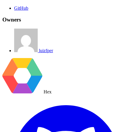
GitHub
Owners
luizfper
Hex