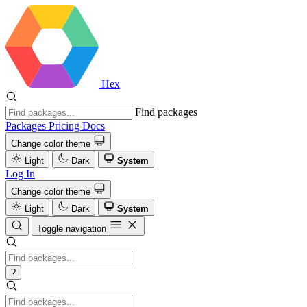
Hex
Find packages
Packages
Pricing
Docs
Change color theme
Light
Dark
System
Log In
Change color theme
Light
Dark
System
Toggle navigation
?