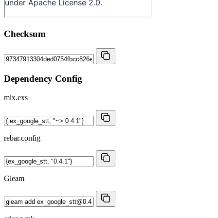
Checksum
Dependency Config
mix.exs
rebar.config
Gleam