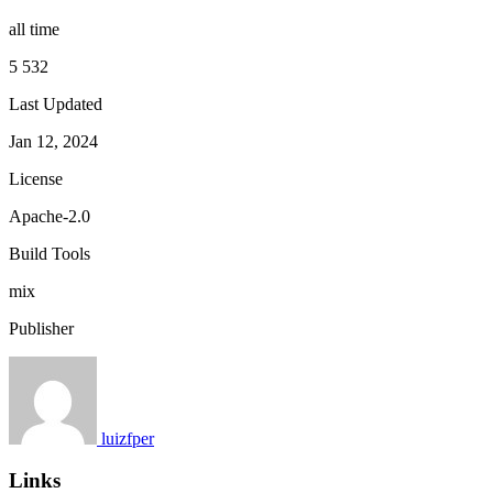
all time
5 532
Last Updated
Jan 12, 2024
License
Apache-2.0
Build Tools
mix
Publisher
luizfper
Links