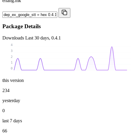
erlang.mk
Package Details
Downloads
Last 30 days, 0.4.1
4
3
2
1
0
this version
234
yesterday
0
last 7 days
66