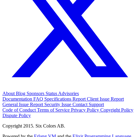
About
Blog
Sponsors
Status
Advisories
Documentation
FAQ
Specifications
Report Client Issue
Report
General Issue
Report Security Issue
Contact Support
Code of Conduct
Terms of Service
Privacy Policy
Copyright Policy
Dispute Policy
Copyright 2015. Six Colors AB.
Powered by the
Erlang VM
and the
Elixir Programming Language