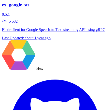
ex_google_stt
0.5.1
5 532+
Elixir client for Google Speech-to-Text streaming API using gRPC
Last Updated:
about 1 year ago
Hex