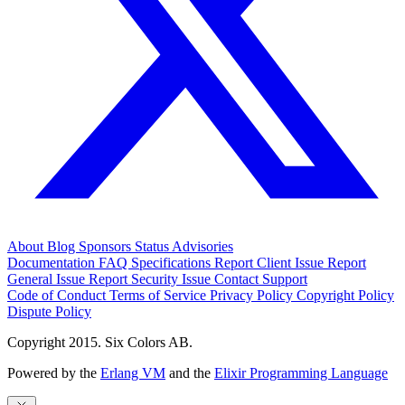
About
Blog
Sponsors
Status
Advisories
Documentation
FAQ
Specifications
Report Client Issue
Report
General Issue
Report Security Issue
Contact Support
Code of Conduct
Terms of Service
Privacy Policy
Copyright Policy
Dispute Policy
Copyright 2015. Six Colors AB.
Powered by the
Erlang VM
and the
Elixir Programming Language