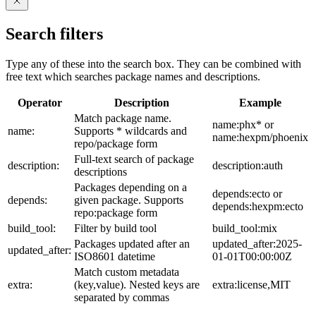
Search filters
Type any of these into the search box. They can be combined with
free text which searches package names and descriptions.
Operator
Description
Example
Match package name.
name:phx* or
name:
Supports * wildcards and
name:hexpm/phoenix
repo/package form
Full-text search of package
description:
description:auth
descriptions
Packages depending on a
depends:ecto or
depends:
given package. Supports
depends:hexpm:ecto
repo:package form
build_tool:
Filter by build tool
build_tool:mix
Packages updated after an
updated_after:2025-
updated_after:
ISO8601 datetime
01-01T00:00:00Z
Match custom metadata
extra:
(key,value). Nested keys are
extra:license,MIT
separated by commas