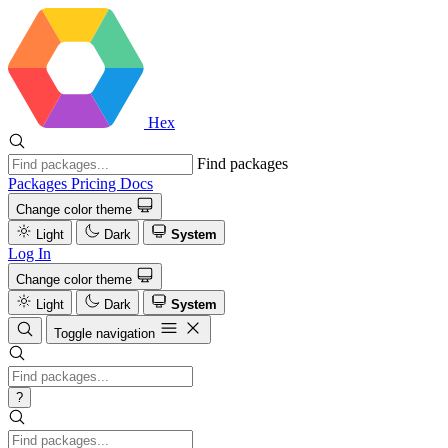
Hex
Find packages
Packages
Pricing
Docs
Change color theme
Light
Dark
System
Log In
Change color theme
Light
Dark
System
Toggle navigation
?