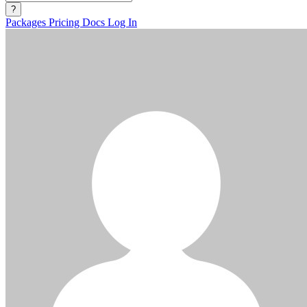
?
Packages
Pricing
Docs
Log In