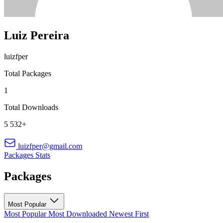
Luiz Pereira
luizfper
Total Packages
1
Total Downloads
5 532+
luizfper@gmail.com
Packages
Stats
Packages
Most Popular
Most Popular
Most Downloaded
Newest First