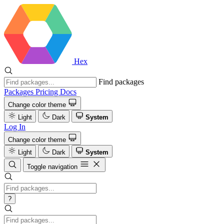
Hex
Find packages
Packages
Pricing
Docs
Change color theme
Light
Dark
System
Log In
Change color theme
Light
Dark
System
Toggle navigation
?