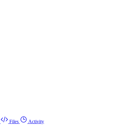
Files
Activity