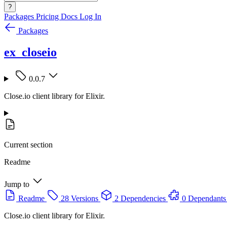
?
Packages
Pricing
Docs
Log In
Packages
ex_closeio
0.0.7
Close.io client library for Elixir.
Current section
Readme
Jump to
Readme
28 Versions
2 Dependencies
0 Dependants
Close.io client library for Elixir.