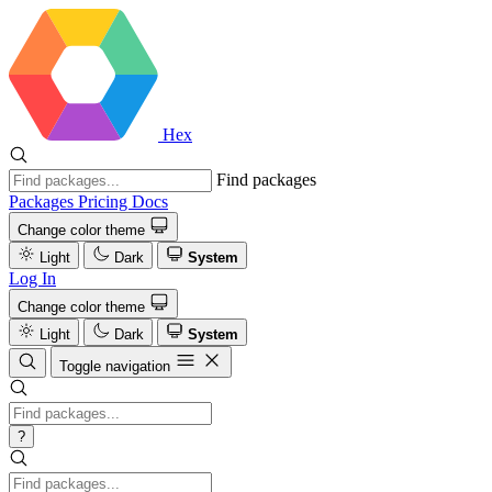
Hex
Find packages
Packages
Pricing
Docs
Change color theme
Light
Dark
System
Log In
Change color theme
Light
Dark
System
Toggle navigation
?