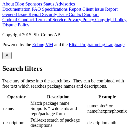
About
Blog
Sponsors
Status
Advisories
Documentation
FAQ
Specifications
Report Client Issue
Report
General Issue
Report Security Issue
Contact Support
Code of Conduct
Terms of Service
Privacy Policy
Copyright Policy
Dispute Policy
Copyright 2015. Six Colors AB.
Powered by the
Erlang VM
and the
Elixir Programming Language
Search filters
Type any of these into the search box. They can be combined with
free text which searches package names and descriptions.
Operator
Description
Example
Match package name.
name:phx* or
name:
Supports * wildcards and
name:hexpm/phoenix
repo/package form
Full-text search of package
description:
description:auth
descriptions