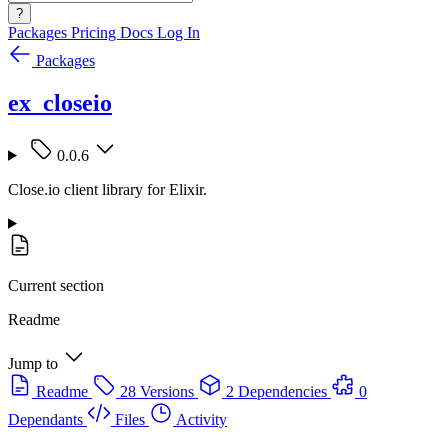
?
Packages
Pricing
Docs
Log In
Packages
ex_closeio
0.0.6
Close.io client library for Elixir.
Current section
Readme
Jump to
Readme
28 Versions
2 Dependencies
0
Dependants
Files
Activity