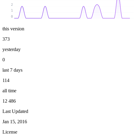
2
1
0
this version
373
yesterday
0
last 7 days
114
all time
12 486
Last Updated
Jan 15, 2016
License