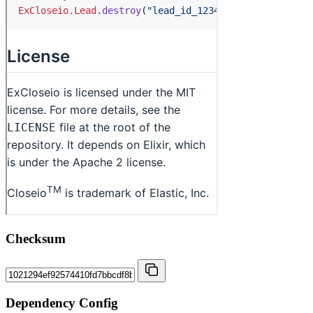
Checksum
Dependency Config