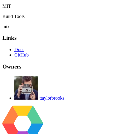
MIT
Build Tools
mix
Links
Docs
GitHub
Owners
ttaylorbrooks