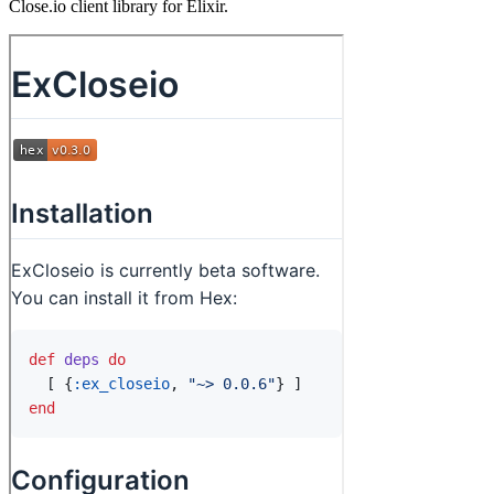
Close.io client library for Elixir.