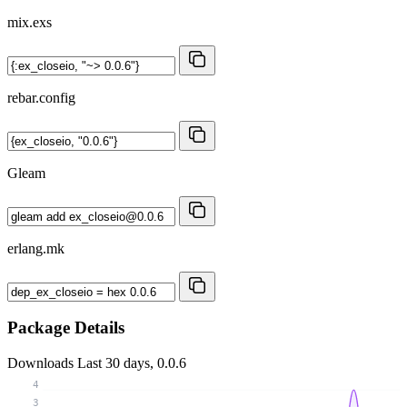
mix.exs
rebar.config
Gleam
erlang.mk
Package Details
Downloads
Last 30 days, 0.0.6
4
3