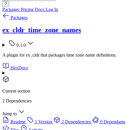
?
Packages
Pricing
Docs
Log In
Packages
ex_cldr_time_zone_names
0.1.0
A plugin for ex_cldr that packages time zone name definitions.
HexDocs
Current section
2 Dependencies
Jump to
Readme
1 Version
2 Dependencies
0 Dependants
Files
Activity