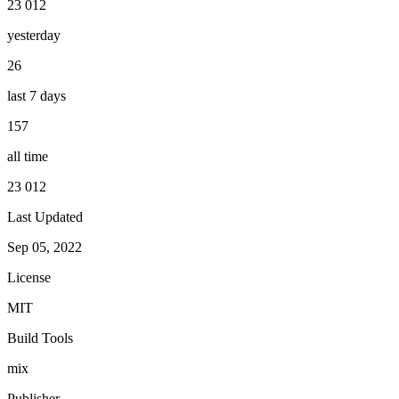
23 012
yesterday
26
last 7 days
157
all time
23 012
Last Updated
Sep 05, 2022
License
MIT
Build Tools
mix
Publisher