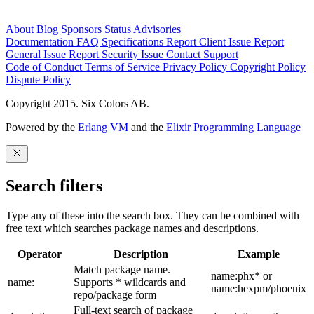
About
Blog
Sponsors
Status
Advisories
Documentation
FAQ
Specifications
Report Client Issue
Report
General Issue
Report Security Issue
Contact Support
Code of Conduct
Terms of Service
Privacy Policy
Copyright Policy
Dispute Policy
Copyright 2015. Six Colors AB.
Powered by the
Erlang VM
and the
Elixir Programming Language
Search filters
Type any of these into the search box. They can be combined with
free text which searches package names and descriptions.
Operator
Description
Example
Match package name.
name:phx* or
name:
Supports * wildcards and
name:hexpm/phoenix
repo/package form
Full-text search of package