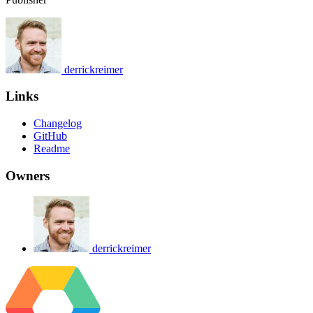
derrickreimer
Links
Changelog
GitHub
Readme
Owners
derrickreimer