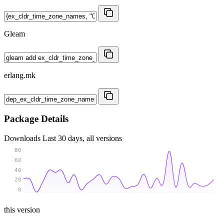
Gleam
erlang.mk
Package Details
Downloads
Last 30 days, all versions
80
60
40
20
0
this version