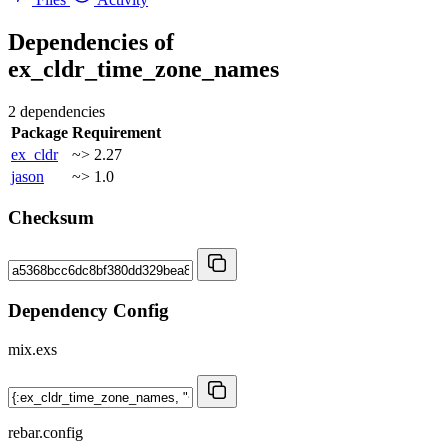
Dependencies of
ex_cldr_time_zone_names
2 dependencies
Package
Requirement
ex_cldr
~> 2.27
jason
~> 1.0
Checksum
Dependency Config
mix.exs
rebar.config