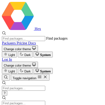
Hex
Find packages
Packages
Pricing
Docs
Change color theme
Light
Dark
System
Log In
Change color theme
Light
Dark
System
Toggle navigation
?