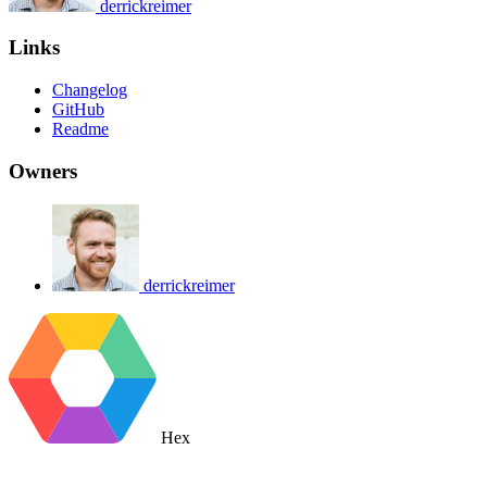
derrickreimer
Links
Changelog
GitHub
Readme
Owners
derrickreimer
Hex