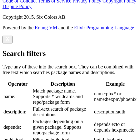
Code of Conduct
Terms of Service
Privacy Policy
Copyright Policy
Dispute Policy
Copyright 2015. Six Colors AB.
Powered by the
Erlang VM
and the
Elixir Programming Language
Search filters
Type any of these into the search box. They can be combined with
free text which searches package names and descriptions.
Operator
Description
Example
Match package name.
name:phx* or
name:
Supports * wildcards and
name:hexpm/phoenix
repo/package form
Full-text search of package
description:
description:auth
descriptions
Packages depending on a
depends:ecto or
depends:
given package. Supports
depends:hexpm:ecto
repo:package form
build_tool:
Filter by build tool
build_tool:mix