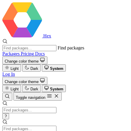
Hex
Find packages
Packages
Pricing
Docs
Change color theme
Light
Dark
System
Log In
Change color theme
Light
Dark
System
Toggle navigation
?