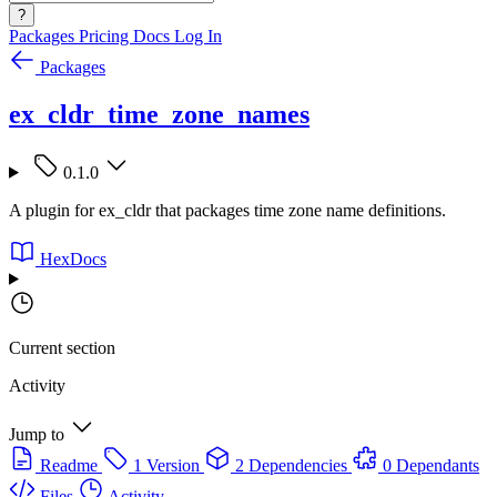
?
Packages
Pricing
Docs
Log In
Packages
ex_cldr_time_zone_names
0.1.0
A plugin for ex_cldr that packages time zone name definitions.
HexDocs
Current section
Activity
Jump to
Readme
1 Version
2 Dependencies
0 Dependants
Files
Activity