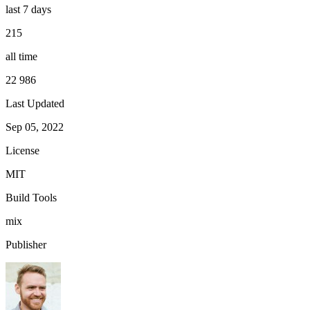
last 7 days
215
all time
22 986
Last Updated
Sep 05, 2022
License
MIT
Build Tools
mix
Publisher