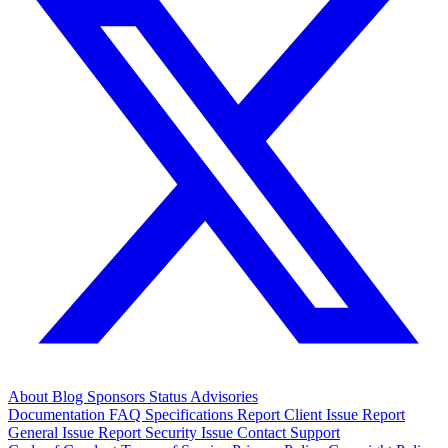
About
Blog
Sponsors
Status
Advisories
Documentation
FAQ
Specifications
Report Client Issue
Report
General Issue
Report Security Issue
Contact Support