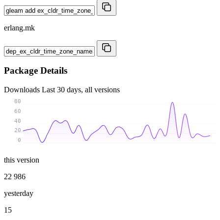
erlang.mk
Package Details
Downloads
Last 30 days, all versions
80
60
40
20
0
this version
22 986
yesterday
15