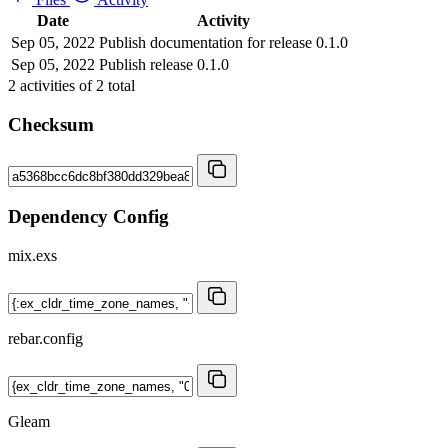
Date
Activity
Sep 05, 2022
Publish documentation for release 0.1.0
Sep 05, 2022
Publish release 0.1.0
2
activities of
2
total
Checksum
Dependency Config
mix.exs
rebar.config
Gleam