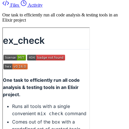
Files
Activity
One task to efficiently run all code analysis & testing tools in an
Elixir project