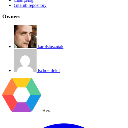
Changelog
GitHub repository
Owners
karolsluszniak
fschoenfeldt
Hex