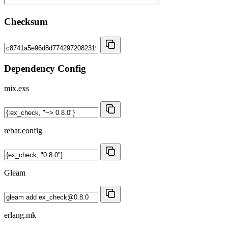
Checksum
Dependency Config
mix.exs
rebar.config
Gleam
erlang.mk