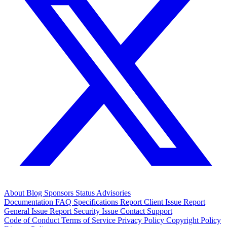
About
Blog
Sponsors
Status
Advisories
Documentation
FAQ
Specifications
Report Client Issue
Report
General Issue
Report Security Issue
Contact Support
Code of Conduct
Terms of Service
Privacy Policy
Copyright Policy