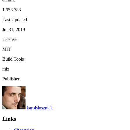
1 953 783
Last Updated
Jul 31, 2019
License
MIT
Build Tools
mix
Publisher
karolsluszniak
Links