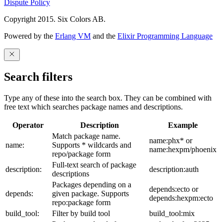
Dispute Policy
Copyright 2015. Six Colors AB.
Powered by the
Erlang VM
and the
Elixir Programming Language
Search filters
Type any of these into the search box. They can be combined with
free text which searches package names and descriptions.
Operator
Description
Example
Match package name.
name:phx* or
name:
Supports * wildcards and
name:hexpm/phoenix
repo/package form
Full-text search of package
description:
description:auth
descriptions
Packages depending on a
depends:ecto or
depends:
given package. Supports
depends:hexpm:ecto
repo:package form
build_tool:
Filter by build tool
build_tool:mix