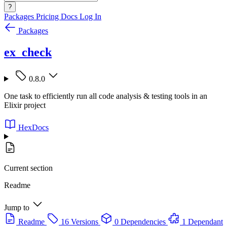
?
Packages
Pricing
Docs
Log In
Packages
ex_check
0.8.0
One task to efficiently run all code analysis & testing tools in an
Elixir project
HexDocs
Current section
Readme
Jump to
Readme
16 Versions
0 Dependencies
1 Dependant