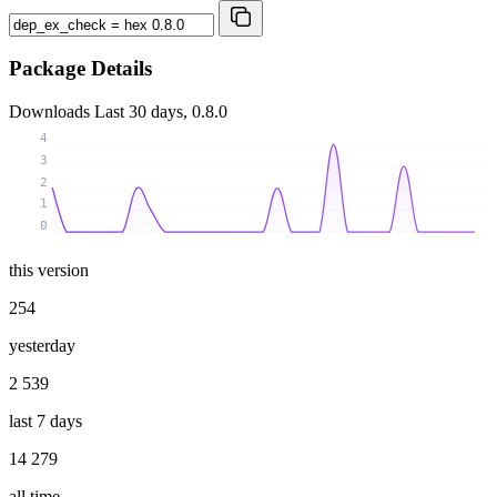
Package Details
Downloads
Last 30 days, 0.8.0
4
3
2
1
0
this version
254
yesterday
2 539
last 7 days
14 279
all time