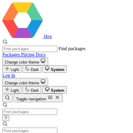
Hex
Find packages
Packages
Pricing
Docs
Change color theme
Light
Dark
System
Log In
Change color theme
Light
Dark
System
Toggle navigation
?