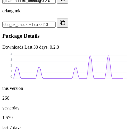
erlang.mk
Package Details
Downloads
Last 30 days, 0.2.0
4
3
2
1
0
this version
266
yesterday
1 579
last 7 days