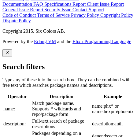
Documentation
FAQ
Specifications
Report Client Issue
Report
General Issue
Report Security Issue
Contact Support
Code of Conduct
Terms of Service
Privacy Policy
Copyright Policy
Dispute Policy
Copyright 2015. Six Colors AB.
Powered by the
Erlang VM
and the
Elixir Programming Language
Search filters
Type any of these into the search box. They can be combined with
free text which searches package names and descriptions.
Operator
Description
Example
Match package name.
name:phx* or
name:
Supports * wildcards and
name:hexpm/phoenix
repo/package form
Full-text search of package
description:
description:auth
descriptions
Packages depending on a
depends:ecto or