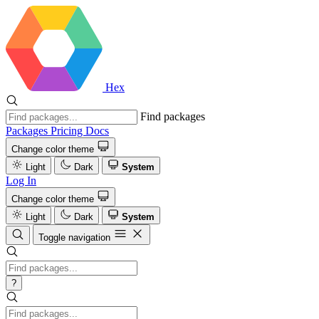
Hex
Find packages
Packages
Pricing
Docs
Change color theme
Light
Dark
System
Log In
Change color theme
Light
Dark
System
Toggle navigation
?