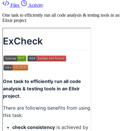
Files
Activity
One task to efficiently run all code analysis & testing tools in an
Elixir project