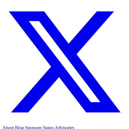
About
Blog
Sponsors
Status
Advisories