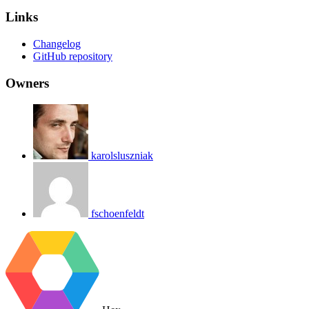
Links
Changelog
GitHub repository
Owners
karolsluszniak
fschoenfeldt