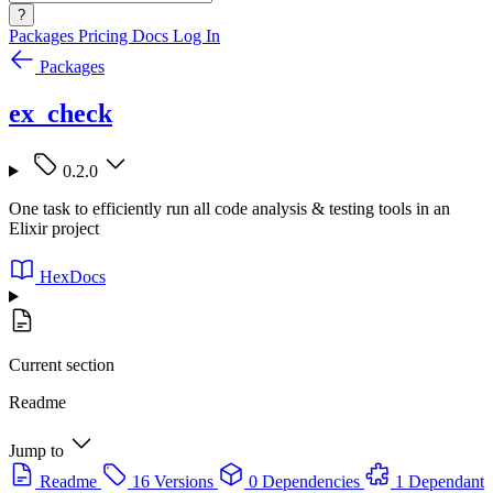
?
Packages
Pricing
Docs
Log In
Packages
ex_check
0.2.0
One task to efficiently run all code analysis & testing tools in an
Elixir project
HexDocs
Current section
Readme
Jump to
Readme
16 Versions
0 Dependencies
1 Dependant