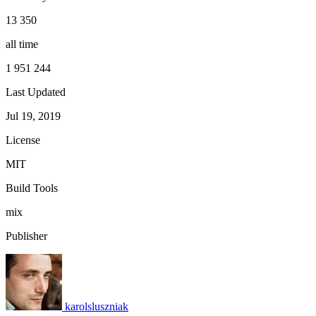
13 350
all time
1 951 244
Last Updated
Jul 19, 2019
License
MIT
Build Tools
mix
Publisher
karolsluszniak