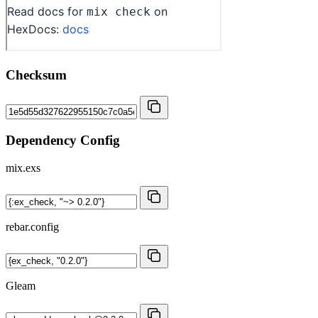
Checksum
Dependency Config
mix.exs
rebar.config
Gleam