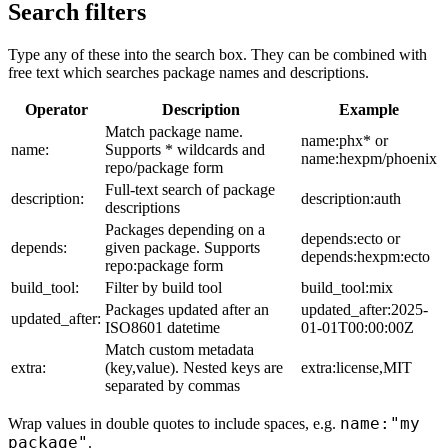
Search filters
Type any of these into the search box. They can be combined with
free text which searches package names and descriptions.
Operator
Description
Example
Match package name.
name:phx* or
name:
Supports * wildcards and
name:hexpm/phoenix
repo/package form
Full-text search of package
description:
description:auth
descriptions
Packages depending on a
depends:ecto or
depends:
given package. Supports
depends:hexpm:ecto
repo:package form
build_tool:
Filter by build tool
build_tool:mix
Packages updated after an
updated_after:2025-
updated_after:
ISO8601 datetime
01-01T00:00:00Z
Match custom metadata
extra:
(key,value). Nested keys are
extra:license,MIT
separated by commas
name:"my
Wrap values in double quotes to include spaces, e.g.
package"
.