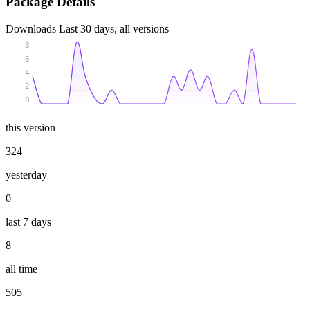
Package Details
Downloads
Last 30 days, all versions
8
6
4
2
0
this version
324
yesterday
0
last 7 days
8
all time
505