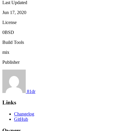
Last Updated
Jun 17, 2020
License
0BSD
Build Tools
mix
Publisher
81dr
Links
Changelog
GitHub
Owners