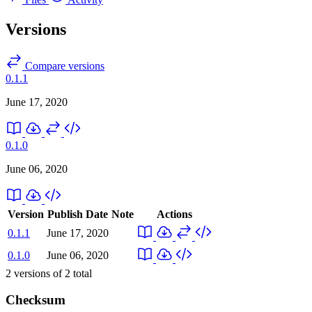
Versions
Compare versions
0.1.1
June 17, 2020
0.1.0
June 06, 2020
Version
Publish Date
Note
Actions
0.1.1
June 17, 2020
0.1.0
June 06, 2020
2
versions of
2
total
Checksum