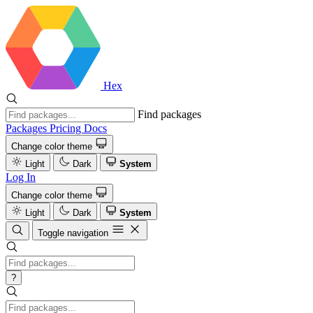
Hex
Find packages
Packages
Pricing
Docs
Change color theme
Light
Dark
System
Log In
Change color theme
Light
Dark
System
Toggle navigation
?