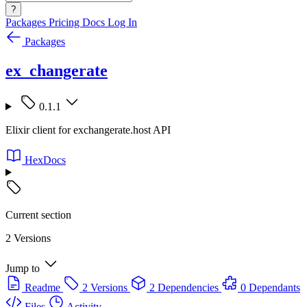
?
Packages
Pricing
Docs
Log In
Packages
ex_changerate
0.1.1
Elixir client for exchangerate.host API
HexDocs
Current section
2 Versions
Jump to
Readme
2 Versions
2 Dependencies
0 Dependants
Files
Activity