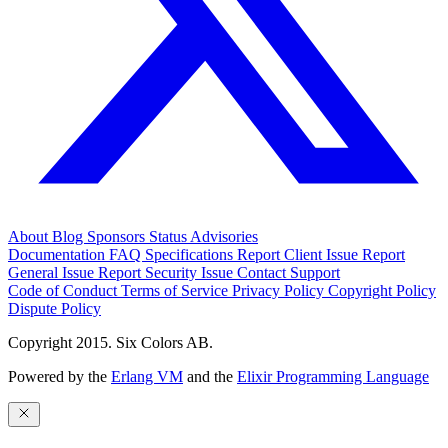
About
Blog
Sponsors
Status
Advisories
Documentation
FAQ
Specifications
Report Client Issue
Report
General Issue
Report Security Issue
Contact Support
Code of Conduct
Terms of Service
Privacy Policy
Copyright Policy
Dispute Policy
Copyright 2015. Six Colors AB.
Powered by the
Erlang VM
and the
Elixir Programming Language