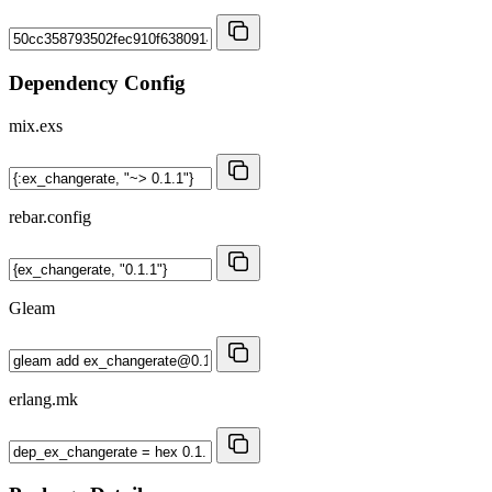
Dependency Config
mix.exs
rebar.config
Gleam
erlang.mk