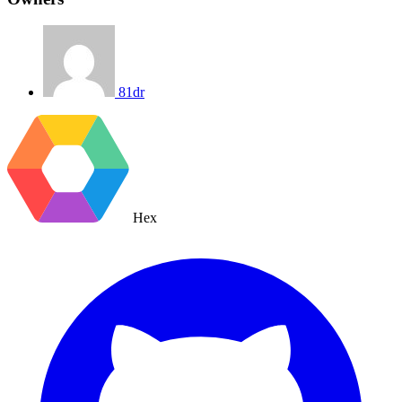
81dr
Hex