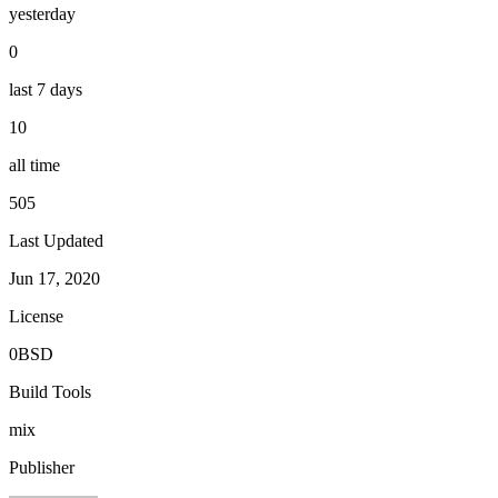
yesterday
0
last 7 days
10
all time
505
Last Updated
Jun 17, 2020
License
0BSD
Build Tools
mix
Publisher