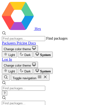
Hex
Find packages
Packages
Pricing
Docs
Change color theme
Light
Dark
System
Log In
Change color theme
Light
Dark
System
Toggle navigation
?