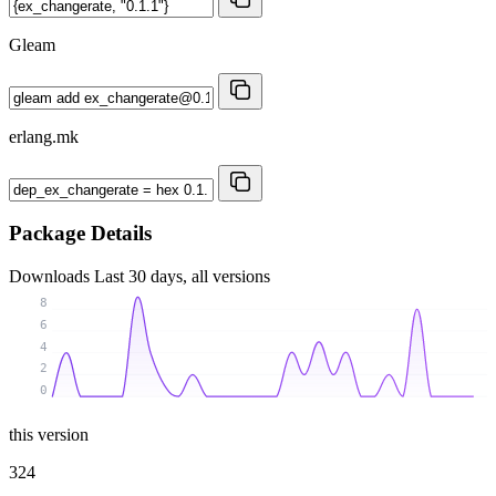
Gleam
erlang.mk
Package Details
Downloads
Last 30 days, all versions
8
6
4
2
0
this version
324