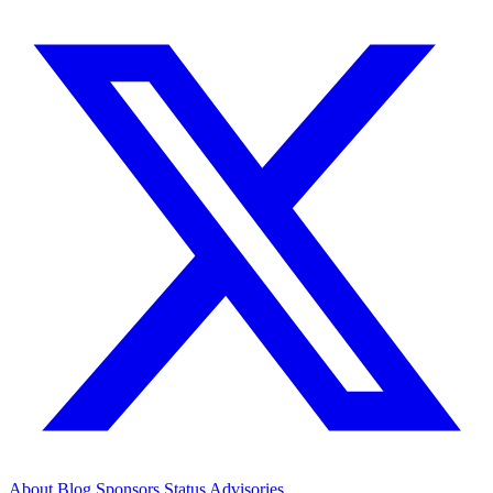
About
Blog
Sponsors
Status
Advisories