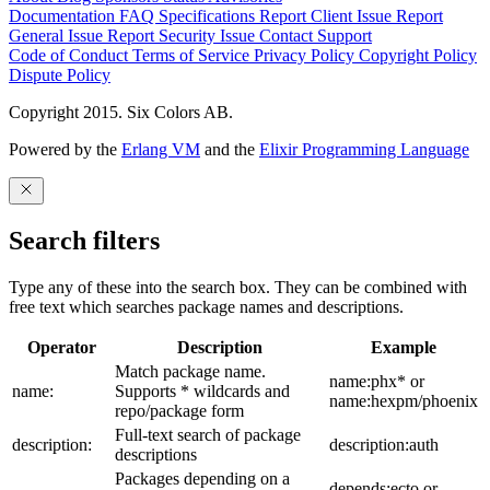
Documentation
FAQ
Specifications
Report Client Issue
Report
General Issue
Report Security Issue
Contact Support
Code of Conduct
Terms of Service
Privacy Policy
Copyright Policy
Dispute Policy
Copyright 2015. Six Colors AB.
Powered by the
Erlang VM
and the
Elixir Programming Language
Search filters
Type any of these into the search box. They can be combined with
free text which searches package names and descriptions.
Operator
Description
Example
Match package name.
name:phx* or
name:
Supports * wildcards and
name:hexpm/phoenix
repo/package form
Full-text search of package
description:
description:auth
descriptions
Packages depending on a
depends:ecto or