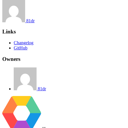
81dr
Links
Changelog
GitHub
Owners
81dr