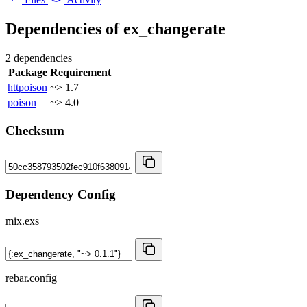
Dependencies of
ex_changerate
2 dependencies
Package
Requirement
httpoison
~> 1.7
poison
~> 4.0
Checksum
Dependency Config
mix.exs
rebar.config