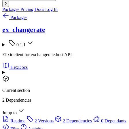
?
Packages
Pricing
Docs
Log In
Packages
ex_changerate
0.1.1
Elixir client for exchangerate.host API
HexDocs
Current section
2 Dependencies
Jump to
Readme
2 Versions
2 Dependencies
0 Dependants
Files
Activity