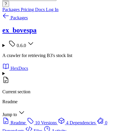
?
Packages
Pricing
Docs
Log In
Packages
ex_bovespa
0.6.0
A crawler for retrieving B3's stock list
HexDocs
Current section
Readme
Jump to
Readme
10 Versions
4 Dependencies
0
Dependants
Files
Activity