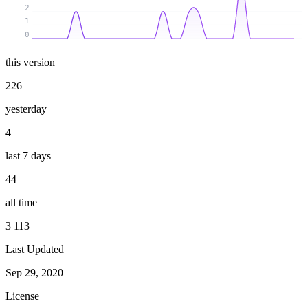
2
1
0
this version
226
yesterday
4
last 7 days
44
all time
3 113
Last Updated
Sep 29, 2020
License