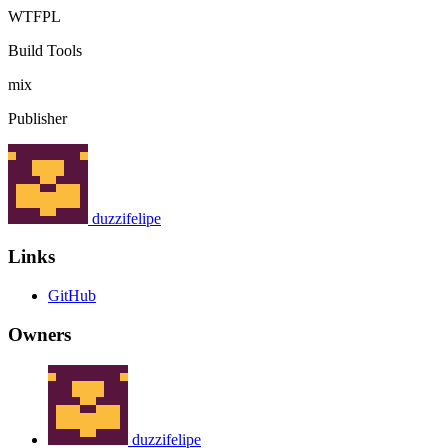
WTFPL
Build Tools
mix
Publisher
duzzifelipe
Links
GitHub
Owners
duzzifelipe