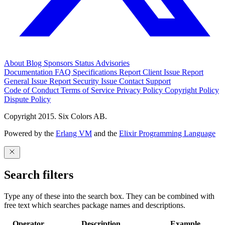
About
Blog
Sponsors
Status
Advisories
Documentation
FAQ
Specifications
Report Client Issue
Report
General Issue
Report Security Issue
Contact Support
Code of Conduct
Terms of Service
Privacy Policy
Copyright Policy
Dispute Policy
Copyright 2015. Six Colors AB.
Powered by the
Erlang VM
and the
Elixir Programming Language
Search filters
Type any of these into the search box. They can be combined with
free text which searches package names and descriptions.
Operator
Description
Example