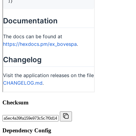
Checksum
Dependency Config