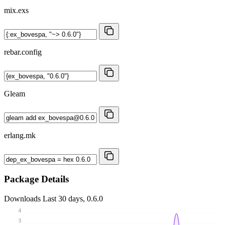
mix.exs
rebar.config
Gleam
erlang.mk
Package Details
Downloads
Last 30 days, 0.6.0
4
3