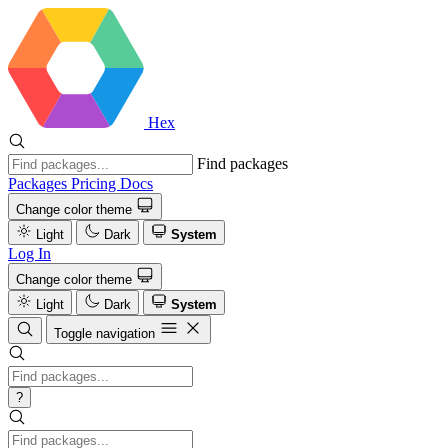
Hex
Find packages
Packages
Pricing
Docs
Change color theme
Light
Dark
System
Log In
Change color theme
Light
Dark
System
Toggle navigation
?