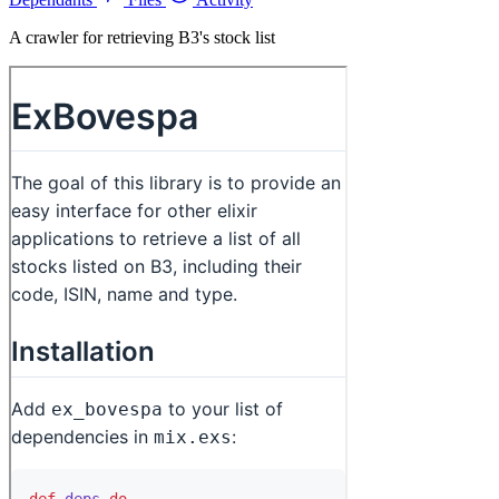
A crawler for retrieving B3's stock list