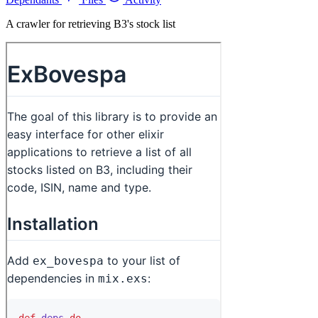
A crawler for retrieving B3's stock list