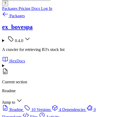
?
Packages
Pricing
Docs
Log In
Packages
ex_bovespa
0.4.0
A crawler for retrieving B3's stock list
HexDocs
Current section
Readme
Jump to
Readme
10 Versions
4 Dependencies
0
Dependants
Files
Activity