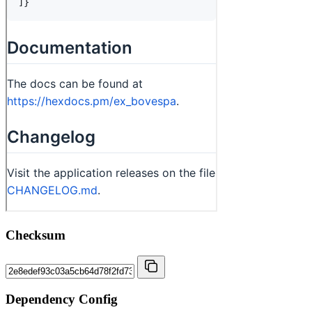
Checksum
Dependency Config