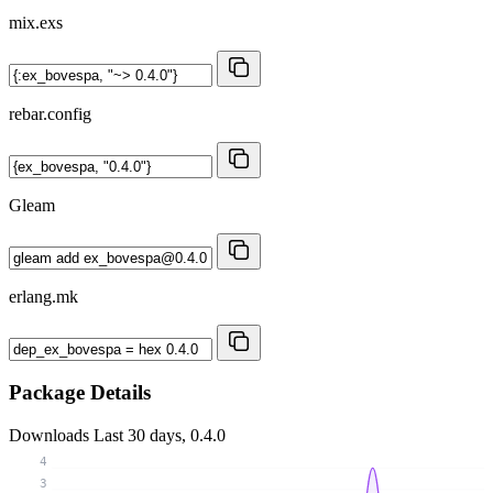
mix.exs
rebar.config
Gleam
erlang.mk
Package Details
Downloads
Last 30 days, 0.4.0
4
3