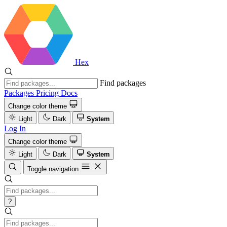
Hex
Find packages
Packages
Pricing
Docs
Change color theme
Light
Dark
System
Log In
Change color theme
Light
Dark
System
Toggle navigation
?