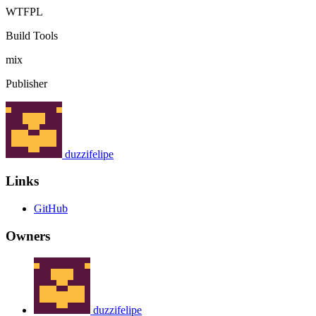
WTFPL
Build Tools
mix
Publisher
duzzifelipe
Links
GitHub
Owners
duzzifelipe