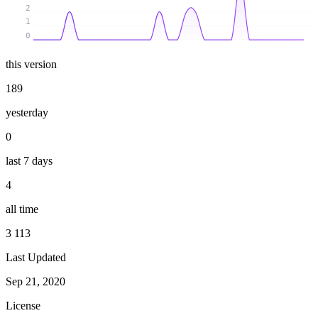
2
1
0
this version
189
yesterday
0
last 7 days
4
all time
3 113
Last Updated
Sep 21, 2020
License