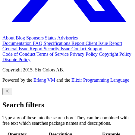
About
Blog
Sponsors
Status
Advisories
Documentation
FAQ
Specifications
Report Client Issue
Report
General Issue
Report Security Issue
Contact Support
Code of Conduct
Terms of Service
Privacy Policy
Copyright Policy
Dispute Policy
Copyright 2015. Six Colors AB.
Powered by the
Erlang VM
and the
Elixir Programming Language
Search filters
Type any of these into the search box. They can be combined with
free text which searches package names and descriptions.
Operator
Description
Example