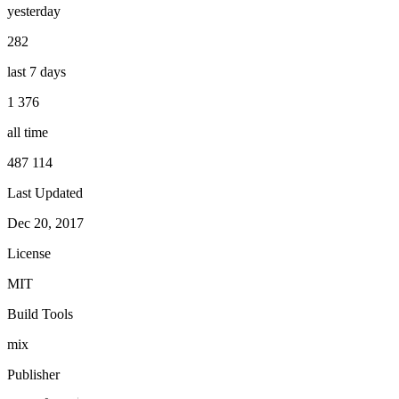
yesterday
282
last 7 days
1 376
all time
487 114
Last Updated
Dec 20, 2017
License
MIT
Build Tools
mix
Publisher