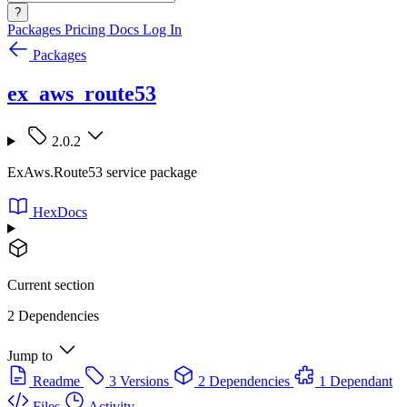
?
Packages
Pricing
Docs
Log In
Packages
ex_aws_route53
2.0.2
ExAws.Route53 service package
HexDocs
Current section
2 Dependencies
Jump to
Readme
3 Versions
2 Dependencies
1 Dependant
Files
Activity