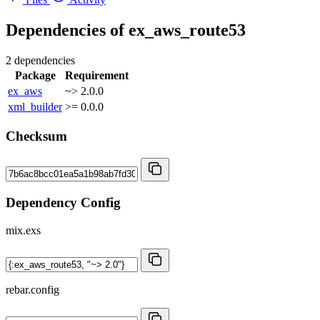
Dependencies of
ex_aws_route53
2 dependencies
Package
Requirement
ex_aws
~> 2.0.0
xml_builder
>= 0.0.0
Checksum
Dependency Config
mix.exs
rebar.config