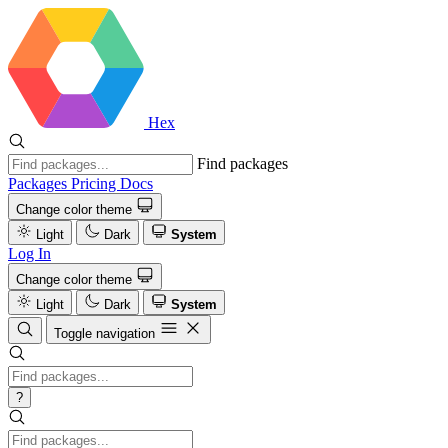
Hex
Find packages
Packages
Pricing
Docs
Change color theme
Light
Dark
System
Log In
Change color theme
Light
Dark
System
Toggle navigation
?