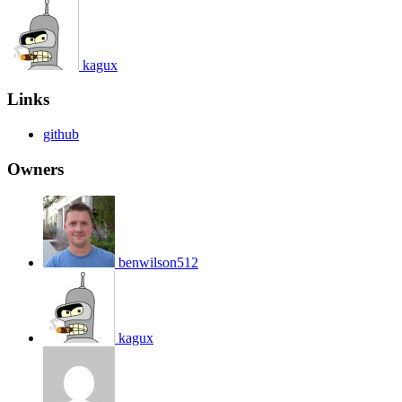
kagux
Links
github
Owners
benwilson512
kagux