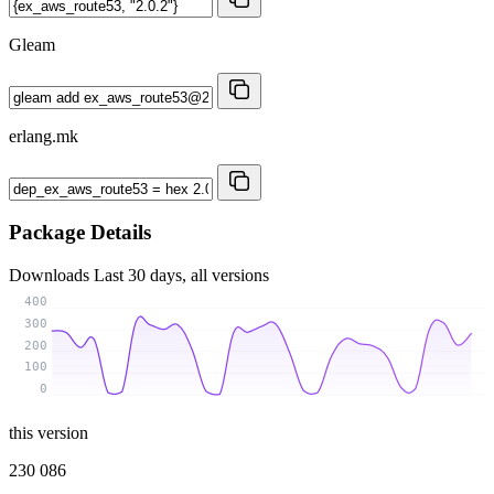
Gleam
erlang.mk
Package Details
Downloads
Last 30 days, all versions
400
300
200
100
0
this version
230 086