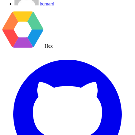
bernard
Hex