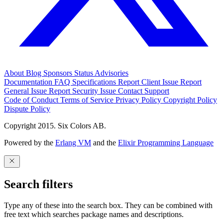
About
Blog
Sponsors
Status
Advisories
Documentation
FAQ
Specifications
Report Client Issue
Report
General Issue
Report Security Issue
Contact Support
Code of Conduct
Terms of Service
Privacy Policy
Copyright Policy
Dispute Policy
Copyright 2015. Six Colors AB.
Powered by the
Erlang VM
and the
Elixir Programming Language
Search filters
Type any of these into the search box. They can be combined with
free text which searches package names and descriptions.