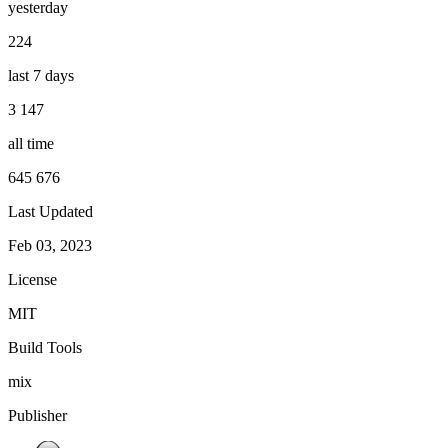
yesterday
224
last 7 days
3 147
all time
645 676
Last Updated
Feb 03, 2023
License
MIT
Build Tools
mix
Publisher