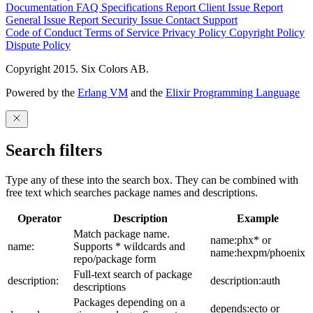
Documentation
FAQ
Specifications
Report Client Issue
Report
General Issue
Report Security Issue
Contact Support
Code of Conduct
Terms of Service
Privacy Policy
Copyright Policy
Dispute Policy
Copyright 2015. Six Colors AB.
Powered by the
Erlang VM
and the
Elixir Programming Language
Search filters
Type any of these into the search box. They can be combined with
free text which searches package names and descriptions.
Operator
Description
Example
Match package name.
name:phx* or
name:
Supports * wildcards and
name:hexpm/phoenix
repo/package form
Full-text search of package
description:
description:auth
descriptions
Packages depending on a
depends:ecto or