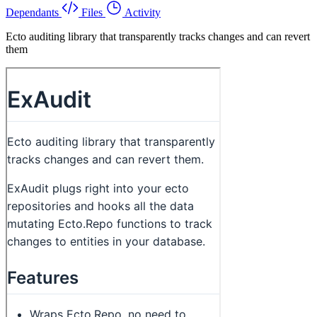
Dependants
Files
Activity
Ecto auditing library that transparently tracks changes and can revert
them