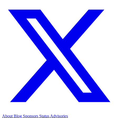
About
Blog
Sponsors
Status
Advisories