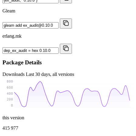
Gleam
erlang.mk
Package Details
Downloads
Last 30 days, all versions
800
600
400
200
0
this version
415 977