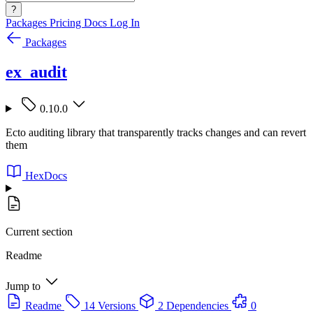
?
Packages
Pricing
Docs
Log In
Packages
ex_audit
0.10.0
Ecto auditing library that transparently tracks changes and can revert
them
HexDocs
Current section
Readme
Jump to
Readme
14 Versions
2 Dependencies
0