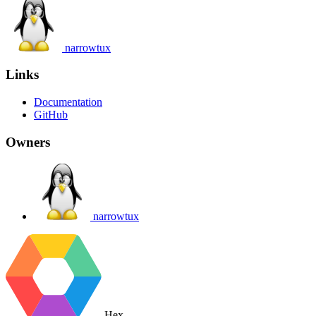
narrowtux
Links
Documentation
GitHub
Owners
narrowtux
Hex