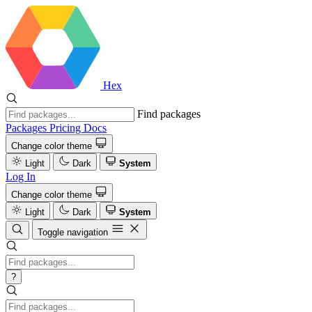
Hex
Find packages
Packages
Pricing
Docs
Change color theme
Light
Dark
System
Log In
Change color theme
Light
Dark
System
Toggle navigation
?