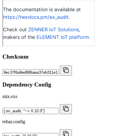
Checksum
Dependency Config
mix.exs
rebar.config