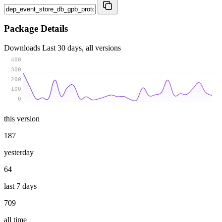
Package Details
Downloads
Last 30 days, all versions
400
300
200
100
0
this version
187
yesterday
64
last 7 days
709
all time