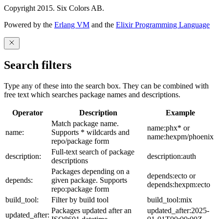
Copyright 2015. Six Colors AB.
Powered by the
Erlang VM
and the
Elixir Programming Language
Search filters
Type any of these into the search box. They can be combined with
free text which searches package names and descriptions.
Operator
Description
Example
Match package name.
name:phx* or
name:
Supports * wildcards and
name:hexpm/phoenix
repo/package form
Full-text search of package
description:
description:auth
descriptions
Packages depending on a
depends:ecto or
depends:
given package. Supports
depends:hexpm:ecto
repo:package form
build_tool:
Filter by build tool
build_tool:mix
Packages updated after an
updated_after:2025-
updated_after: