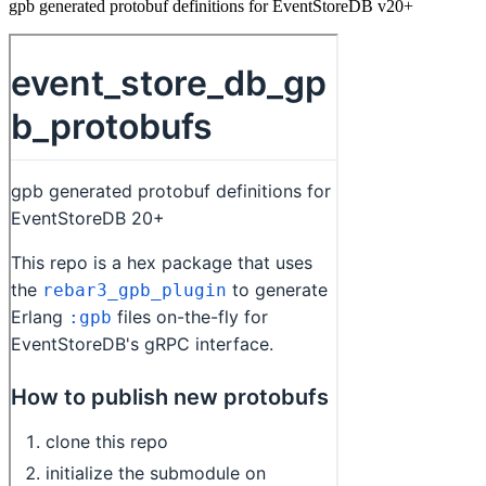
gpb generated protobuf definitions for EventStoreDB v20+