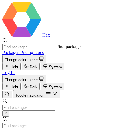
Hex
Find packages
Packages
Pricing
Docs
Change color theme
Light
Dark
System
Log In
Change color theme
Light
Dark
System
Toggle navigation
?