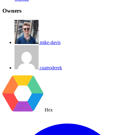
Owners
mike-davis
cuatroderek
Hex