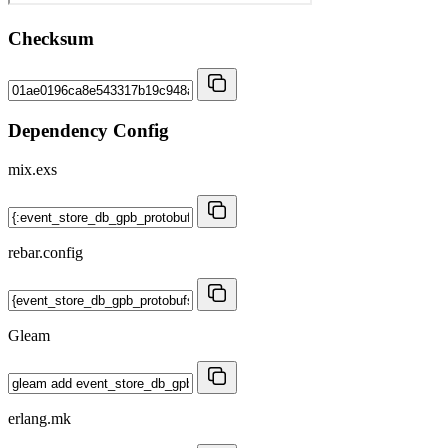
Checksum
Dependency Config
mix.exs
rebar.config
Gleam
erlang.mk