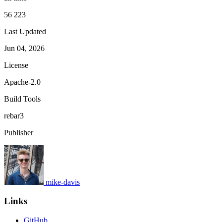
56 223
Last Updated
Jun 04, 2026
License
Apache-2.0
Build Tools
rebar3
Publisher
mike-davis
Links
GitHub