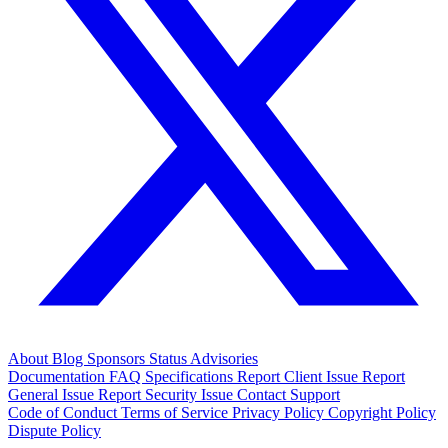
About
Blog
Sponsors
Status
Advisories
Documentation
FAQ
Specifications
Report Client Issue
Report
General Issue
Report Security Issue
Contact Support
Code of Conduct
Terms of Service
Privacy Policy
Copyright Policy
Dispute Policy