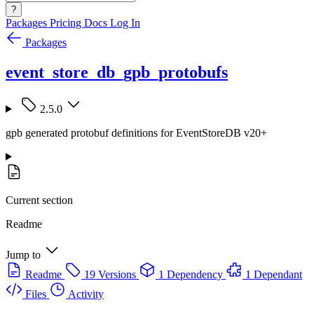
?
Packages
Pricing
Docs
Log In
Packages
event_store_db_gpb_protobufs
2.5.0
gpb generated protobuf definitions for EventStoreDB v20+
Current section
Readme
Jump to
Readme
19 Versions
1 Dependency
1 Dependant
Files
Activity