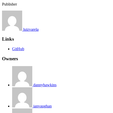
Publisher
luizvarela
Links
GitHub
Owners
dannyhawkins
ianvaughan