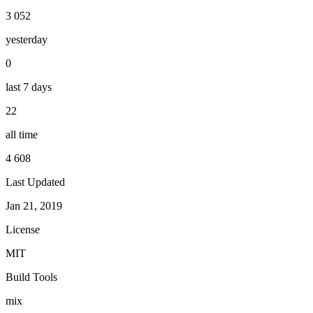
3 052
yesterday
0
last 7 days
22
all time
4 608
Last Updated
Jan 21, 2019
License
MIT
Build Tools
mix