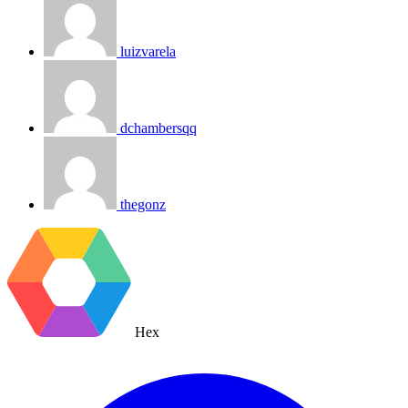
luizvarela
dchambersqq
thegonz
Hex