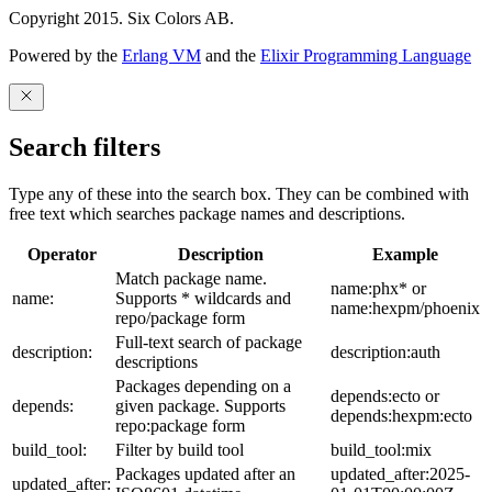
Copyright 2015. Six Colors AB.
Powered by the
Erlang VM
and the
Elixir Programming Language
Search filters
Type any of these into the search box. They can be combined with
free text which searches package names and descriptions.
Operator
Description
Example
Match package name.
name:phx* or
name:
Supports * wildcards and
name:hexpm/phoenix
repo/package form
Full-text search of package
description:
description:auth
descriptions
Packages depending on a
depends:ecto or
depends:
given package. Supports
depends:hexpm:ecto
repo:package form
build_tool:
Filter by build tool
build_tool:mix
Packages updated after an
updated_after:2025-
updated_after: