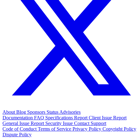
About
Blog
Sponsors
Status
Advisories
Documentation
FAQ
Specifications
Report Client Issue
Report
General Issue
Report Security Issue
Contact Support
Code of Conduct
Terms of Service
Privacy Policy
Copyright Policy
Dispute Policy