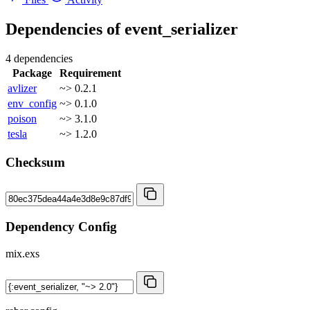
Dependencies of
event_serializer
4 dependencies
Package
Requirement
avlizer
~> 0.2.1
env_config
~> 0.1.0
poison
~> 3.1.0
tesla
~> 1.2.0
Checksum
Dependency Config
mix.exs