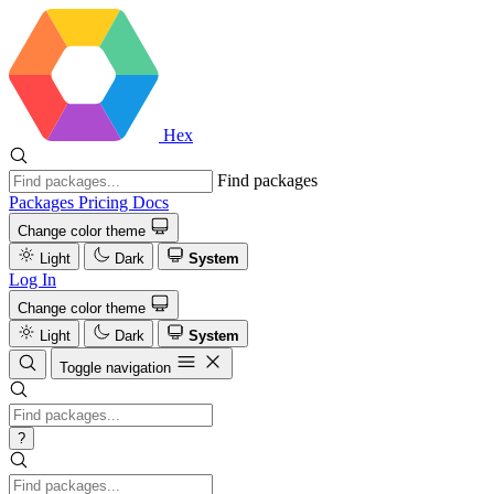
Hex
Find packages
Packages
Pricing
Docs
Change color theme
Light
Dark
System
Log In
Change color theme
Light
Dark
System
Toggle navigation
?