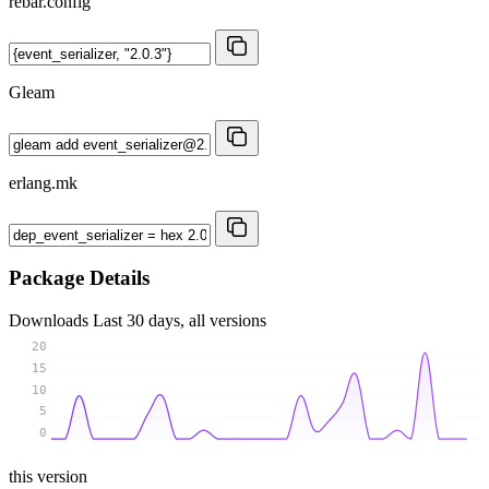
rebar.config
Gleam
erlang.mk
Package Details
Downloads
Last 30 days, all versions
20
15
10
5
0
this version