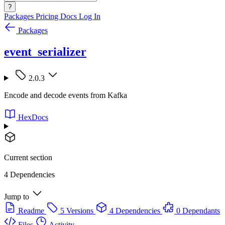
?
Packages
Pricing
Docs
Log In
Packages
event_serializer
2.0.3
Encode and decode events from Kafka
HexDocs
Current section
4 Dependencies
Jump to
Readme
5 Versions
4 Dependencies
0 Dependants
Files
Activity