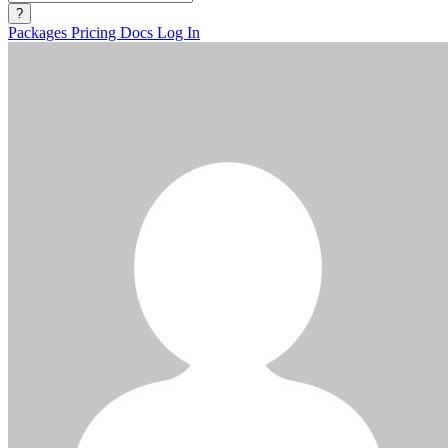
?
Packages
Pricing
Docs
Log In