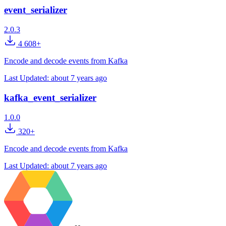
event_serializer
2.0.3
4 608+
Encode and decode events from Kafka
Last Updated:
about 7 years ago
kafka_event_serializer
1.0.0
320+
Encode and decode events from Kafka
Last Updated:
about 7 years ago