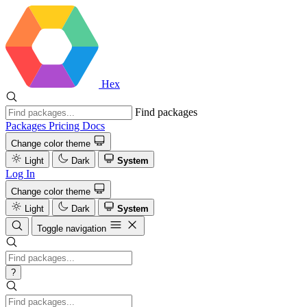
Hex
Find packages
Packages
Pricing
Docs
Change color theme
Light
Dark
System
Log In
Change color theme
Light
Dark
System
Toggle navigation
?