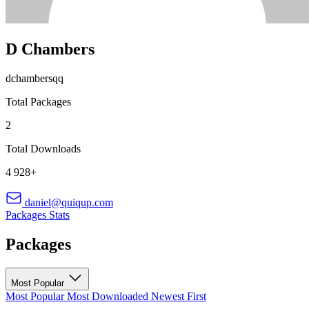
D Chambers
dchambersqq
Total Packages
2
Total Downloads
4 928+
daniel@quiqup.com
Packages
Stats
Packages
Most Popular
Most Popular
Most Downloaded
Newest First