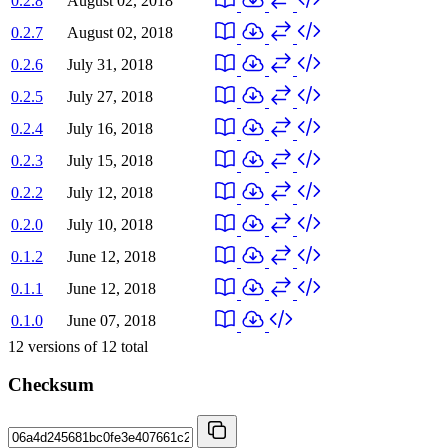
0.2.8
August 02, 2018
0.2.7
August 02, 2018
0.2.6
July 31, 2018
0.2.5
July 27, 2018
0.2.4
July 16, 2018
0.2.3
July 15, 2018
0.2.2
July 12, 2018
0.2.0
July 10, 2018
0.1.2
June 12, 2018
0.1.1
June 12, 2018
0.1.0
June 07, 2018
12
versions of
12
total
Checksum