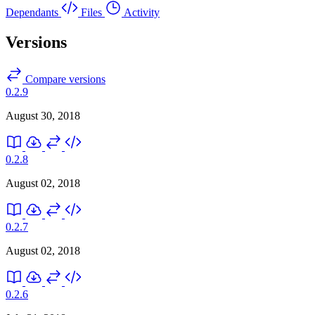
Dependants
Files
Activity
Versions
Compare versions
0.2.9
August 30, 2018
0.2.8
August 02, 2018
0.2.7
August 02, 2018
0.2.6