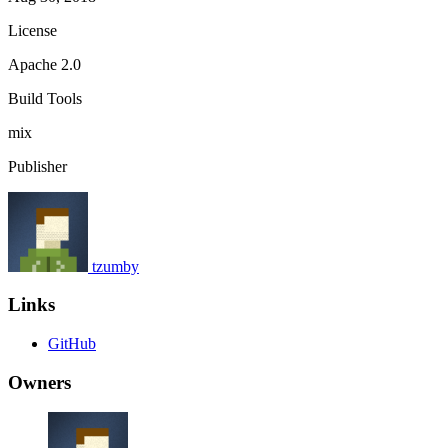
License
Apache 2.0
Build Tools
mix
Publisher
tzumby
Links
GitHub
Owners