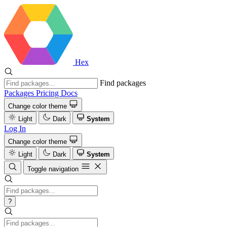
Hex
Find packages
Packages
Pricing
Docs
Change color theme
Light
Dark
System
Log In
Change color theme
Light
Dark
System
Toggle navigation
?