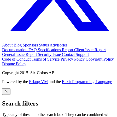
About
Blog
Sponsors
Status
Advisories
Documentation
FAQ
Specifications
Report Client Issue
Report
General Issue
Report Security Issue
Contact Support
Code of Conduct
Terms of Service
Privacy Policy
Copyright Policy
Dispute Policy
Copyright 2015. Six Colors AB.
Powered by the
Erlang VM
and the
Elixir Programming Language
Search filters
Type any of these into the search box. They can be combined with