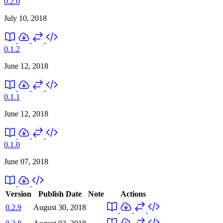
0.2.0
July 10, 2018
0.1.2
June 12, 2018
0.1.1
June 12, 2018
0.1.0
June 07, 2018
Version
Publish Date
Note
Actions
0.2.9
August 30, 2018