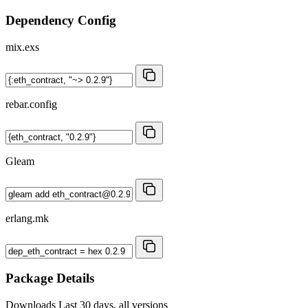
Dependency Config
mix.exs
rebar.config
Gleam
erlang.mk
Package Details
Downloads
Last 30 days, all versions