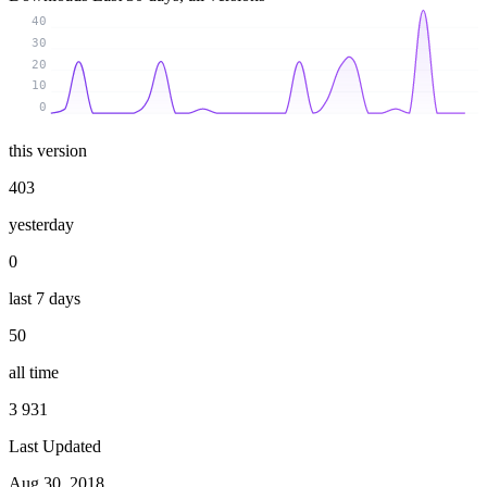
40
30
20
10
0
this version
403
yesterday
0
last 7 days
50
all time
3 931
Last Updated
Aug 30, 2018