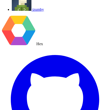
tzumby
Hex