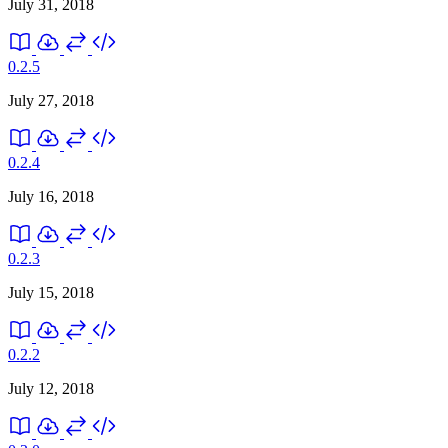
July 31, 2018
0.2.5
July 27, 2018
0.2.4
July 16, 2018
0.2.3
July 15, 2018
0.2.2
July 12, 2018