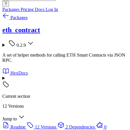
?
Packages
Pricing
Docs
Log In
Packages
eth_contract
0.2.9
A set of helper methods for calling ETH Smart Contracts via JSON
RPC.
HexDocs
Current section
12 Versions
Jump to
Readme
12 Versions
2 Dependencies
0