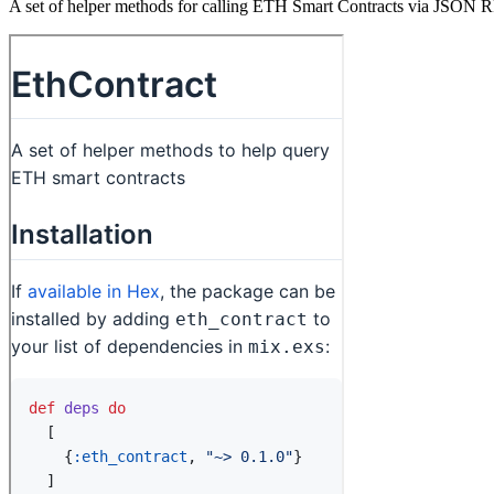
A set of helper methods for calling ETH Smart Contracts via JSON 