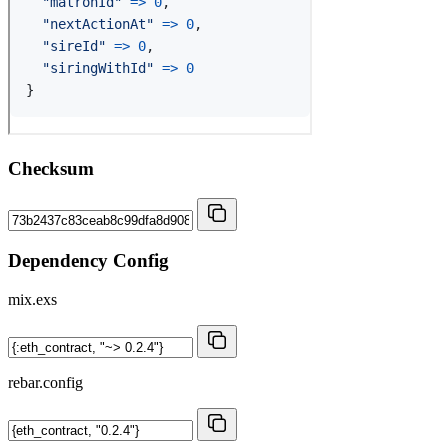
Checksum
Dependency Config
mix.exs
rebar.config