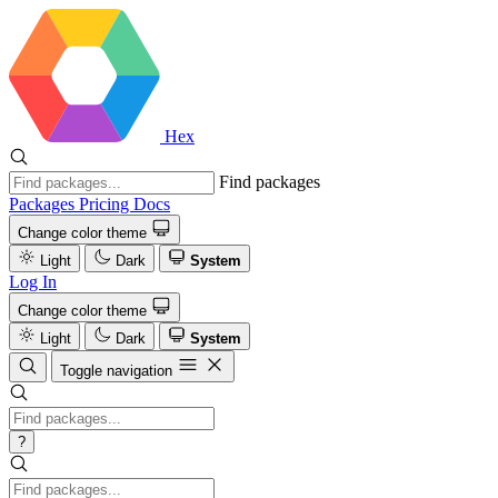
Hex
Find packages
Packages
Pricing
Docs
Change color theme
Light
Dark
System
Log In
Change color theme
Light
Dark
System
Toggle navigation
?