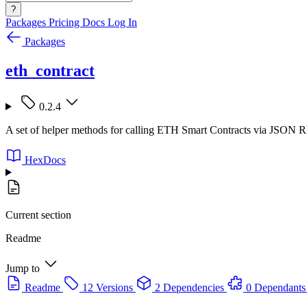
?
Packages
Pricing
Docs
Log In
Packages
eth_contract
0.2.4
A set of helper methods for calling ETH Smart Contracts via JSON 
HexDocs
Current section
Readme
Jump to
Readme
12 Versions
2 Dependencies
0 Dependants