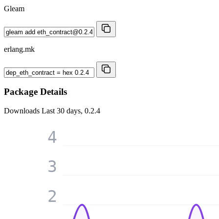
Gleam
erlang.mk
Package Details
Downloads
Last 30 days, 0.2.4
4
3
2