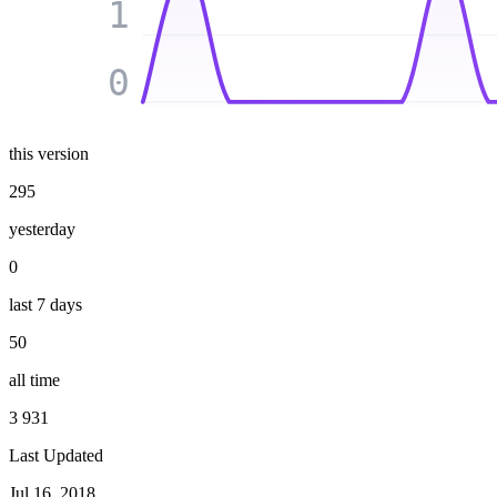
1
0
this version
295
yesterday
0
last 7 days
50
all time
3 931
Last Updated
Jul 16, 2018