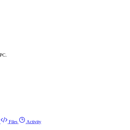
RPC.
Files
Activity