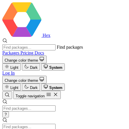
Hex
Find packages
Packages
Pricing
Docs
Change color theme
Light
Dark
System
Log In
Change color theme
Light
Dark
System
Toggle navigation
?