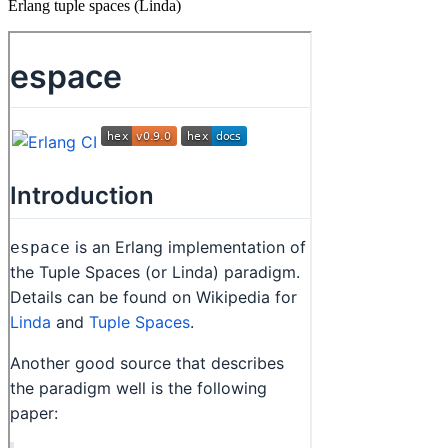
Erlang tuple spaces (Linda)