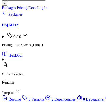
?
Packages
Pricing
Docs
Log In
Packages
espace
0.8.0
Erlang tuple spaces (Linda)
HexDocs
Current section
Readme
Jump to
Readme
5 Versions
2 Dependencies
0 Dependants