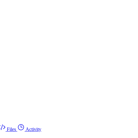
Files
Activity