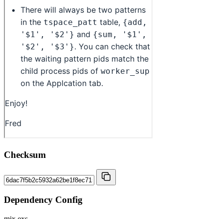
Checksum
Dependency Config
mix.exs