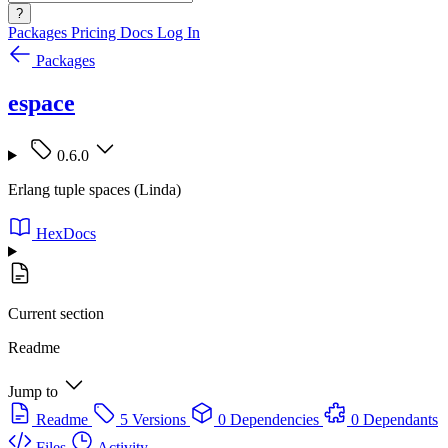
?
Packages
Pricing
Docs
Log In
Packages
espace
0.6.0
Erlang tuple spaces (Linda)
HexDocs
Current section
Readme
Jump to
Readme
5 Versions
0 Dependencies
0 Dependants
Files
Activity