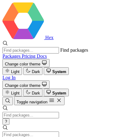
Hex
Find packages
Packages
Pricing
Docs
Change color theme
Light
Dark
System
Log In
Change color theme
Light
Dark
System
Toggle navigation
?