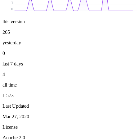
1
0
this version
265
yesterday
0
last 7 days
4
all time
1 573
Last Updated
Mar 27, 2020
License
Apache 2.0