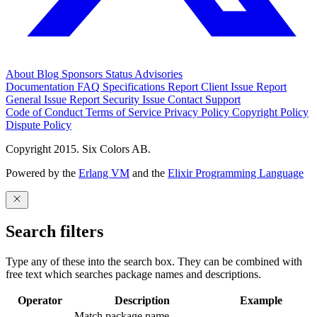
About
Blog
Sponsors
Status
Advisories
Documentation
FAQ
Specifications
Report Client Issue
Report
General Issue
Report Security Issue
Contact Support
Code of Conduct
Terms of Service
Privacy Policy
Copyright Policy
Dispute Policy
Copyright 2015. Six Colors AB.
Powered by the
Erlang VM
and the
Elixir Programming Language
Search filters
Type any of these into the search box. They can be combined with
free text which searches package names and descriptions.
Operator
Description
Example
Match package name.