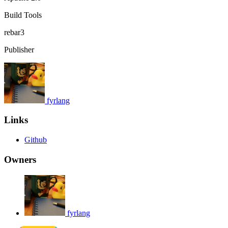
Build Tools
rebar3
Publisher
fyrlang
Links
Github
Owners
fyrlang