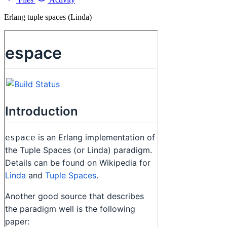
Erlang tuple spaces (Linda)