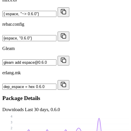
rebar.config
Gleam
erlang.mk
Package Details
Downloads
Last 30 days, 0.6.0
4
3
2