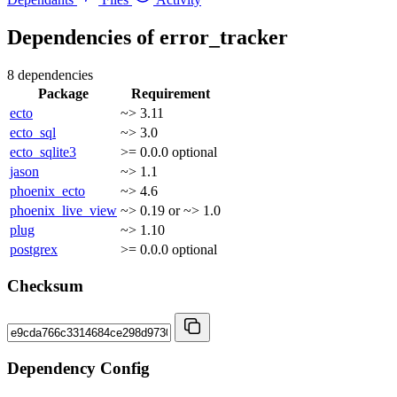
Dependencies of
error_tracker
8 dependencies
Package
Requirement
ecto
~> 3.11
ecto_sql
~> 3.0
ecto_sqlite3
>= 0.0.0
optional
jason
~> 1.1
phoenix_ecto
~> 4.6
phoenix_live_view
~> 0.19 or ~> 1.0
plug
~> 1.10
postgrex
>= 0.0.0
optional
Checksum
Dependency Config