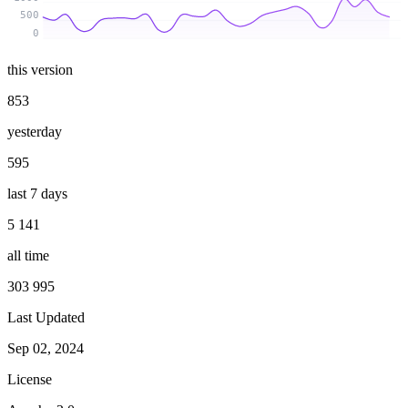
500
0
this version
853
yesterday
595
last 7 days
5 141
all time
303 995
Last Updated
Sep 02, 2024
License