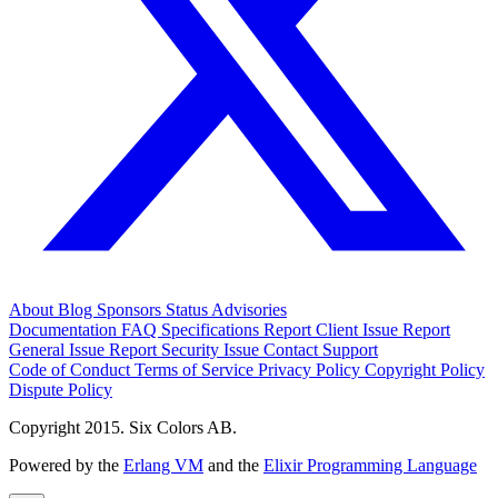
About
Blog
Sponsors
Status
Advisories
Documentation
FAQ
Specifications
Report Client Issue
Report
General Issue
Report Security Issue
Contact Support
Code of Conduct
Terms of Service
Privacy Policy
Copyright Policy
Dispute Policy
Copyright 2015. Six Colors AB.
Powered by the
Erlang VM
and the
Elixir Programming Language