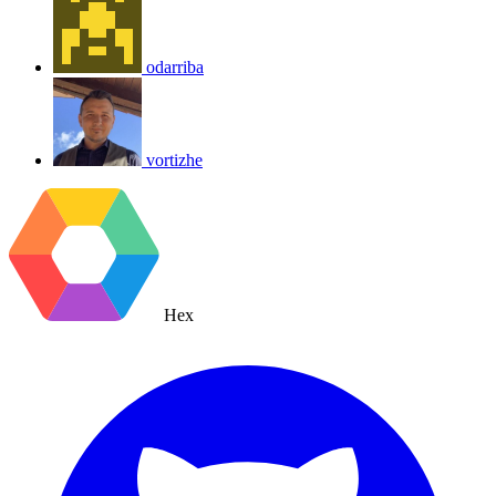
odarriba
vortizhe
Hex