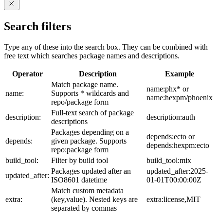
Search filters
Type any of these into the search box. They can be combined with
free text which searches package names and descriptions.
Operator
Description
Example
Match package name.
name:phx* or
name:
Supports * wildcards and
name:hexpm/phoenix
repo/package form
Full-text search of package
description:
description:auth
descriptions
Packages depending on a
depends:ecto or
depends:
given package. Supports
depends:hexpm:ecto
repo:package form
build_tool:
Filter by build tool
build_tool:mix
Packages updated after an
updated_after:2025-
updated_after:
ISO8601 datetime
01-01T00:00:00Z
Match custom metadata
extra:
(key,value). Nested keys are
extra:license,MIT
separated by commas