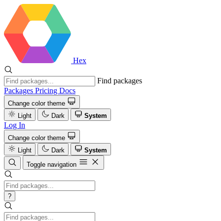
Hex
Find packages
Packages
Pricing
Docs
Change color theme
Light
Dark
System
Log In
Change color theme
Light
Dark
System
Toggle navigation
?