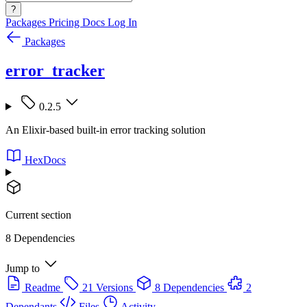
?
Packages
Pricing
Docs
Log In
Packages
error_tracker
0.2.5
An Elixir-based built-in error tracking solution
HexDocs
Current section
8 Dependencies
Jump to
Readme
21 Versions
8 Dependencies
2
Dependants
Files
Activity