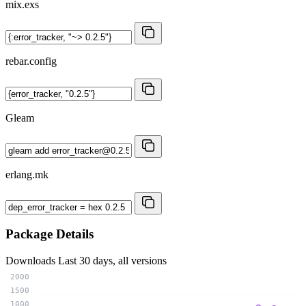
mix.exs
rebar.config
Gleam
erlang.mk
Package Details
Downloads
Last 30 days, all versions
2000
1500
1000