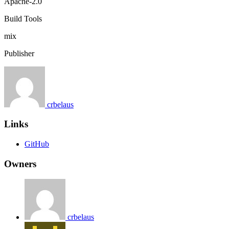
Apache-2.0
Build Tools
mix
Publisher
crbelaus
Links
GitHub
Owners
crbelaus