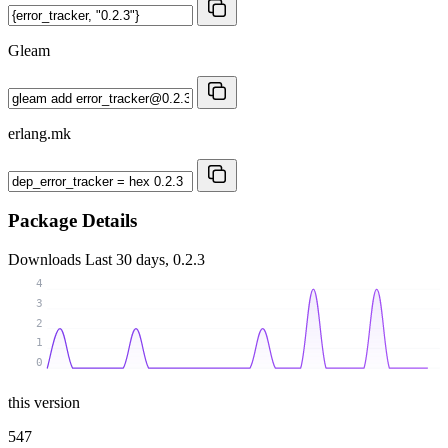
Gleam
erlang.mk
Package Details
Downloads
Last 30 days, 0.2.3
4
3
2
1
0
this version
547