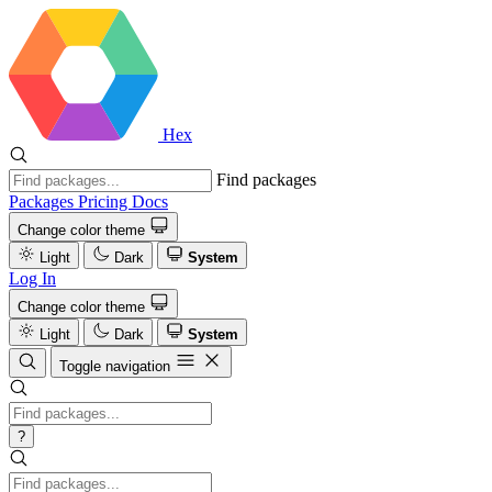
Hex
Find packages
Packages
Pricing
Docs
Change color theme
Light
Dark
System
Log In
Change color theme
Light
Dark
System
Toggle navigation
?