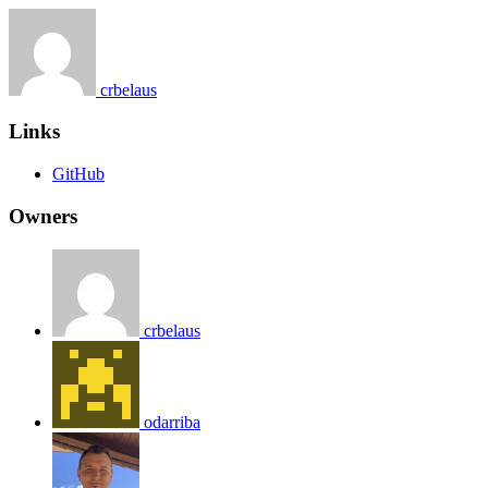
crbelaus
Links
GitHub
Owners
crbelaus
odarriba