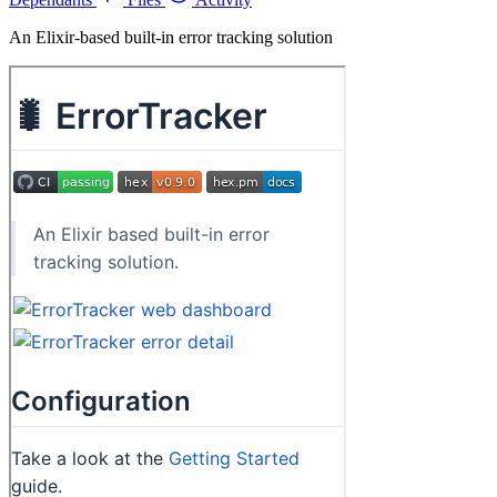
An Elixir-based built-in error tracking solution