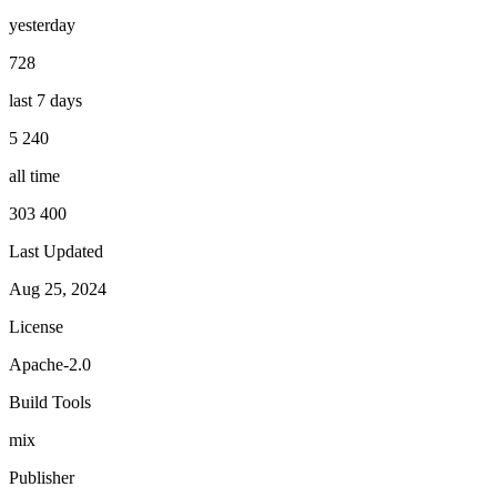
yesterday
728
last 7 days
5 240
all time
303 400
Last Updated
Aug 25, 2024
License
Apache-2.0
Build Tools
mix
Publisher