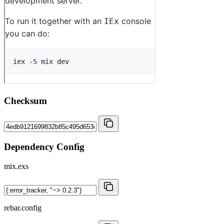
Checksum
Dependency Config
mix.exs
rebar.config