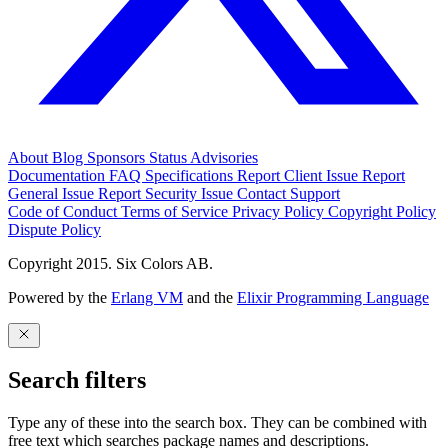
About
Blog
Sponsors
Status
Advisories
Documentation
FAQ
Specifications
Report Client Issue
Report
General Issue
Report Security Issue
Contact Support
Code of Conduct
Terms of Service
Privacy Policy
Copyright Policy
Dispute Policy
Copyright 2015. Six Colors AB.
Powered by the
Erlang VM
and the
Elixir Programming Language
Search filters
Type any of these into the search box. They can be combined with
free text which searches package names and descriptions.