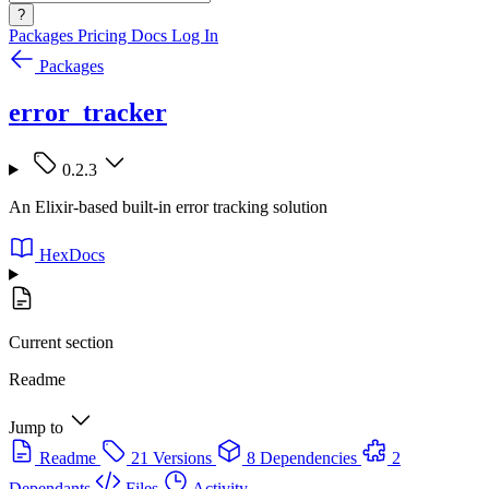
?
Packages
Pricing
Docs
Log In
Packages
error_tracker
0.2.3
An Elixir-based built-in error tracking solution
HexDocs
Current section
Readme
Jump to
Readme
21 Versions
8 Dependencies
2
Dependants
Files
Activity