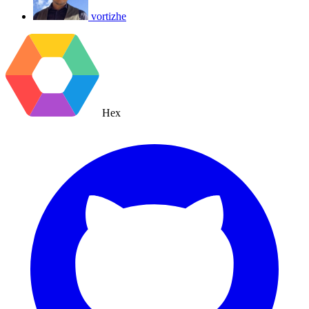
vortizhe
Hex