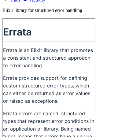
Elixir library for structured error handling