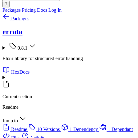
?
Packages
Pricing
Docs
Log In
Packages
errata
0.8.1
Elixir library for structured error handling
HexDocs
Current section
Readme
Jump to
Readme
10 Versions
1 Dependency
1 Dependant
Files
Activity