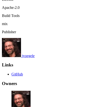
Apache-2.0
Build Tools
mix
Publisher
jvoegele
Links
GitHub
Owners