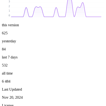
3
2
1
0
this version
625
yesterday
84
last 7 days
532
all time
6 484
Last Updated
Nov 20, 2024
License