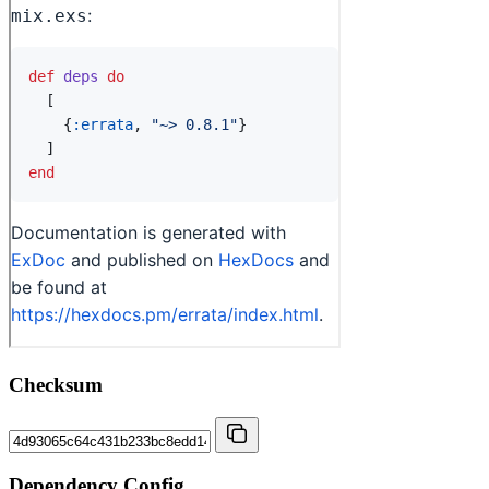
Checksum
Dependency Config