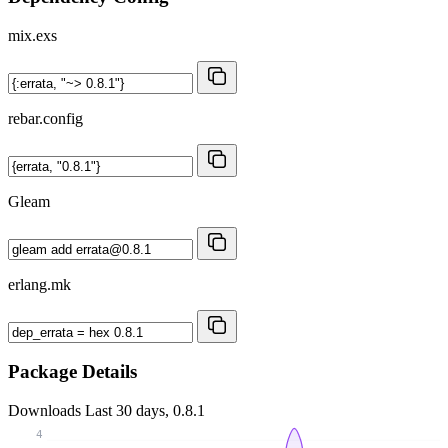
mix.exs
rebar.config
Gleam
erlang.mk
Package Details
Downloads
Last 30 days, 0.8.1
4