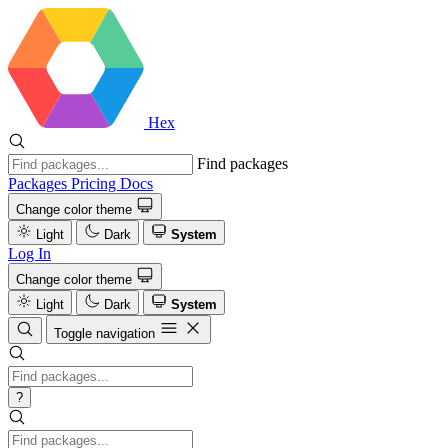
Hex
Find packages
Packages
Pricing
Docs
Change color theme
Light
Dark
System
Log In
Change color theme
Light
Dark
System
Toggle navigation
?