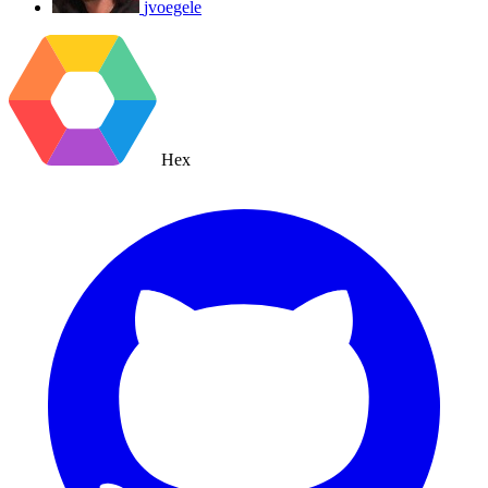
jvoegele
Hex