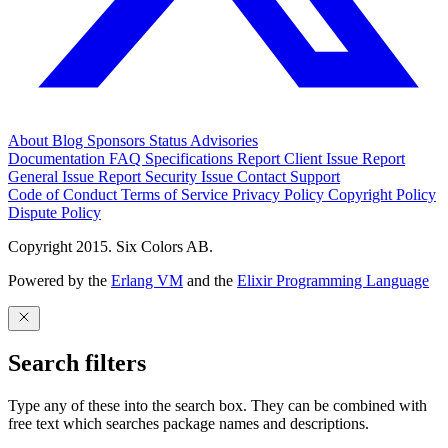
About
Blog
Sponsors
Status
Advisories
Documentation
FAQ
Specifications
Report Client Issue
Report
General Issue
Report Security Issue
Contact Support
Code of Conduct
Terms of Service
Privacy Policy
Copyright Policy
Dispute Policy
Copyright 2015. Six Colors AB.
Powered by the
Erlang VM
and the
Elixir Programming Language
Search filters
Type any of these into the search box. They can be combined with
free text which searches package names and descriptions.