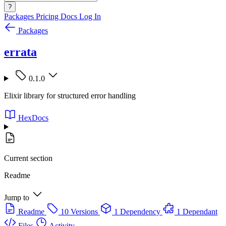
?
Packages
Pricing
Docs
Log In
Packages
errata
0.1.0
Elixir library for structured error handling
HexDocs
Current section
Readme
Jump to
Readme
10 Versions
1 Dependency
1 Dependant
Files
Activity