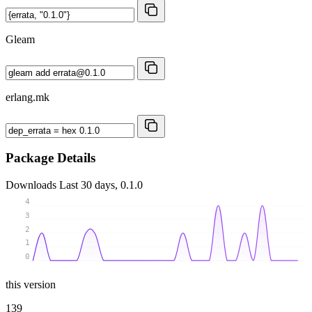
Gleam
erlang.mk
Package Details
Downloads
Last 30 days, 0.1.0
4
3
2
1
0
this version
139