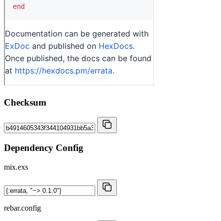
Checksum
Dependency Config
mix.exs
rebar.config