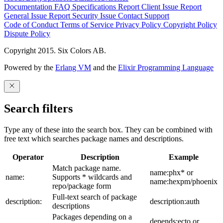
Documentation
FAQ
Specifications
Report Client Issue
Report
General Issue
Report Security Issue
Contact Support
Code of Conduct
Terms of Service
Privacy Policy
Copyright Policy
Dispute Policy
Copyright 2015. Six Colors AB.
Powered by the
Erlang VM
and the
Elixir Programming Language
Search filters
Type any of these into the search box. They can be combined with
free text which searches package names and descriptions.
Operator
Description
Example
Match package name.
name:phx* or
name:
Supports * wildcards and
name:hexpm/phoenix
repo/package form
Full-text search of package
description:
description:auth
descriptions
Packages depending on a
depends:ecto or