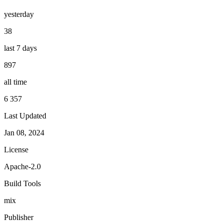
yesterday
38
last 7 days
897
all time
6 357
Last Updated
Jan 08, 2024
License
Apache-2.0
Build Tools
mix
Publisher