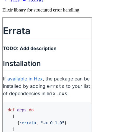
Elixir library for structured error handling