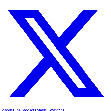
About
Blog
Sponsors
Status
Advisories