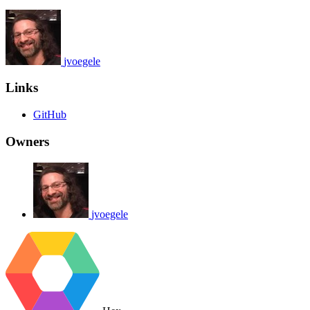
jvoegele
Links
GitHub
Owners
jvoegele