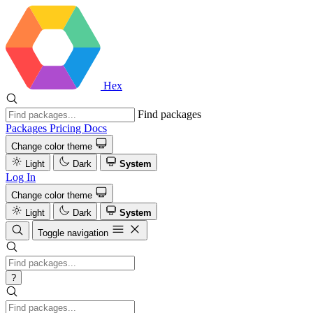
Hex
Find packages
Packages
Pricing
Docs
Change color theme
Light
Dark
System
Log In
Change color theme
Light
Dark
System
Toggle navigation
?