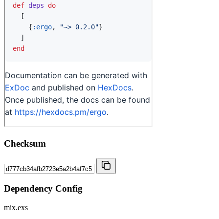
Checksum
Dependency Config
mix.exs