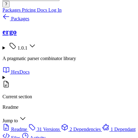
?
Packages
Pricing
Docs
Log In
Packages
ergo
1.0.1
A pragmatic parser combinator library
HexDocs
Current section
Readme
Jump to
Readme
31 Versions
2 Dependencies
1 Dependant
Files
Activity