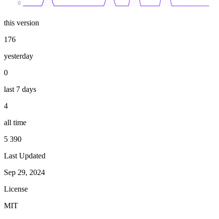
0
this version
176
yesterday
0
last 7 days
4
all time
5 390
Last Updated
Sep 29, 2024
License
MIT