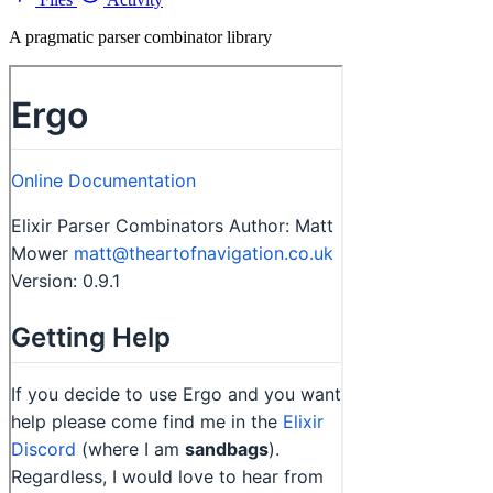
A pragmatic parser combinator library