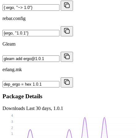
rebar.config
Gleam
erlang.mk
Package Details
Downloads
Last 30 days, 1.0.1
4
3
2
1