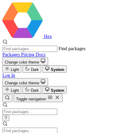
Hex
Find packages
Packages
Pricing
Docs
Change color theme
Light
Dark
System
Log In
Change color theme
Light
Dark
System
Toggle navigation
?