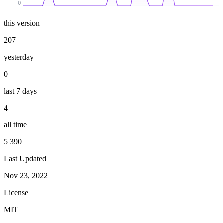
0
this version
207
yesterday
0
last 7 days
4
all time
5 390
Last Updated
Nov 23, 2022
License
MIT