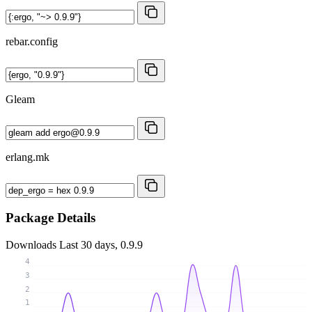
rebar.config
Gleam
erlang.mk
Package Details
Downloads
Last 30 days, 0.9.9
4
3
2
1