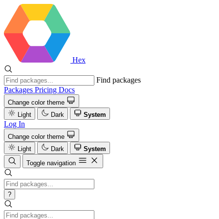
Hex
Find packages
Packages
Pricing
Docs
Change color theme
Light
Dark
System
Log In
Change color theme
Light
Dark
System
Toggle navigation
?