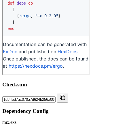
Checksum
Dependency Config
mix.exs