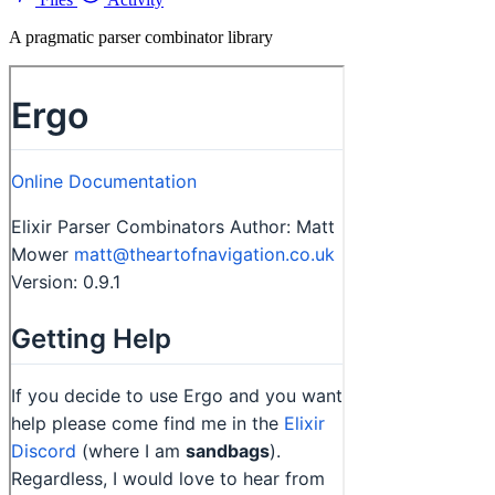
A pragmatic parser combinator library