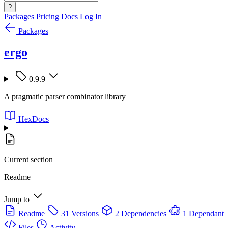
?
Packages
Pricing
Docs
Log In
Packages
ergo
0.9.9
A pragmatic parser combinator library
HexDocs
Current section
Readme
Jump to
Readme
31 Versions
2 Dependencies
1 Dependant
Files
Activity