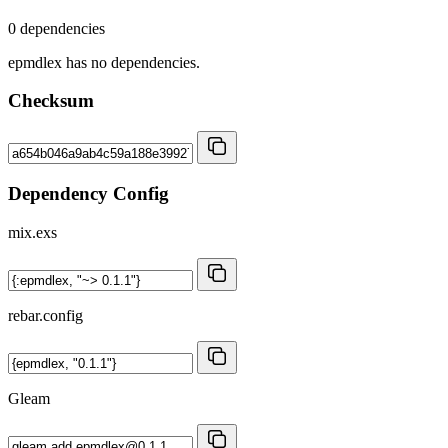
0 dependencies
epmdlex has no dependencies.
Checksum
Dependency Config
mix.exs
rebar.config
Gleam