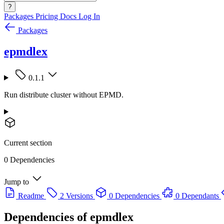
?
Packages
Pricing
Docs
Log In
Packages
epmdlex
0.1.1
Run distribute cluster without EPMD.
Current section
0 Dependencies
Jump to
Readme
2 Versions
0 Dependencies
0 Dependants
Dependencies of
epmdlex