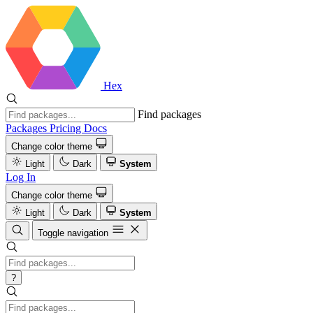
Hex
Find packages
Packages
Pricing
Docs
Change color theme
Light
Dark
System
Log In
Change color theme
Light
Dark
System
Toggle navigation
?