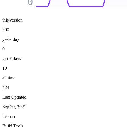
0
this version
260
yesterday
0
last 7 days
10
all time
423
Last Updated
Sep 30, 2021
License
Build Tools