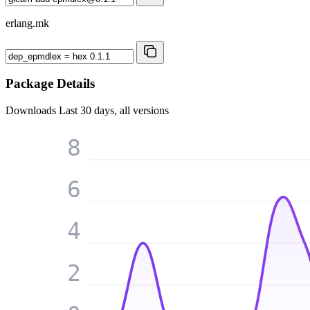
erlang.mk
Package Details
Downloads
Last 30 days, all versions
8
6
4
2