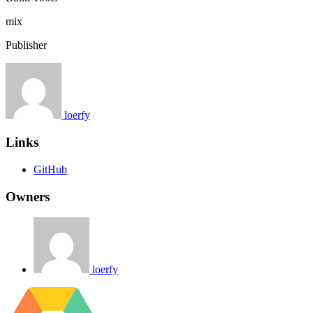
mix
Publisher
loerfy
Links
GitHub
Owners
loerfy