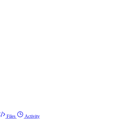
Files
Activity