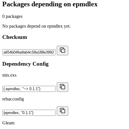
Packages depending on
epmdlex
0 packages
No packages depend on epmdlex yet.
Checksum
Dependency Config
mix.exs
rebar.config
Gleam