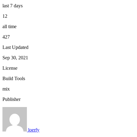
last 7 days
12
all time
427
Last Updated
Sep 30, 2021
License
Build Tools
mix
Publisher
loerfy