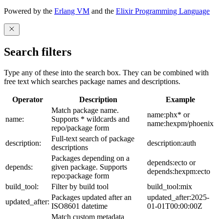
Powered by the
Erlang VM
and the
Elixir Programming Language
Search filters
Type any of these into the search box. They can be combined with
free text which searches package names and descriptions.
Operator
Description
Example
Match package name.
name:phx* or
name:
Supports * wildcards and
name:hexpm/phoenix
repo/package form
Full-text search of package
description:
description:auth
descriptions
Packages depending on a
depends:ecto or
depends:
given package. Supports
depends:hexpm:ecto
repo:package form
build_tool:
Filter by build tool
build_tool:mix
Packages updated after an
updated_after:2025-
updated_after:
ISO8601 datetime
01-01T00:00:00Z
Match custom metadata