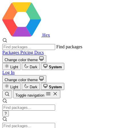
Hex
Find packages
Packages
Pricing
Docs
Change color theme
Light
Dark
System
Log In
Change color theme
Light
Dark
System
Toggle navigation
?