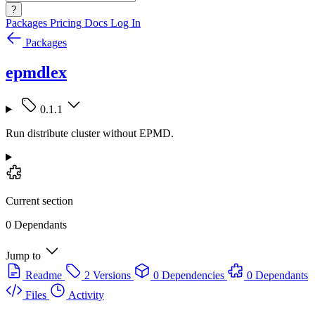
?
Packages
Pricing
Docs
Log In
Packages
epmdlex
0.1.1
Run distribute cluster without EPMD.
Current section
0 Dependants
Jump to
Readme
2 Versions
0 Dependencies
0 Dependants
Files
Activity