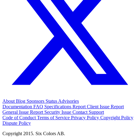
About
Blog
Sponsors
Status
Advisories
Documentation
FAQ
Specifications
Report Client Issue
Report
General Issue
Report Security Issue
Contact Support
Code of Conduct
Terms of Service
Privacy Policy
Copyright Policy
Dispute Policy
Copyright 2015. Six Colors AB.