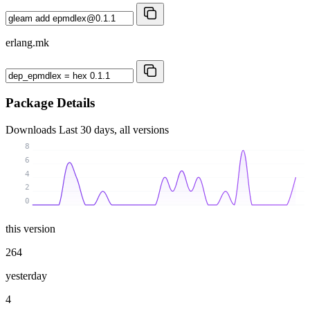
erlang.mk
Package Details
Downloads
Last 30 days, all versions
8
6
4
2
0
this version
264
yesterday
4