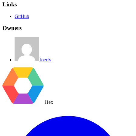
Links
GitHub
Owners
loerfy
Hex