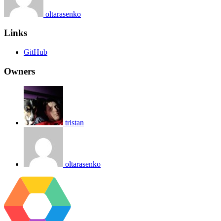
oltarasenko
Links
GitHub
Owners
tristan
oltarasenko