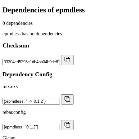
Dependencies of
epmdless
0 dependencies
epmdless has no dependencies.
Checksum
Dependency Config
mix.exs
rebar.config
Gleam