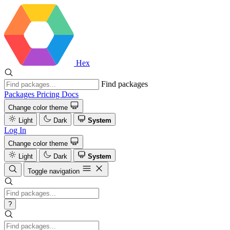
Hex
Find packages
Packages
Pricing
Docs
Change color theme
Light
Dark
System
Log In
Change color theme
Light
Dark
System
Toggle navigation
?