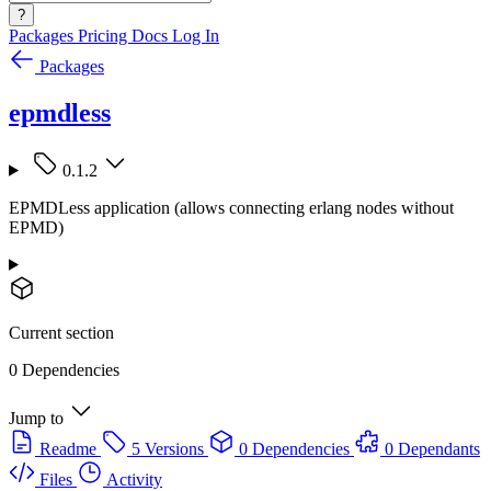
?
Packages
Pricing
Docs
Log In
Packages
epmdless
0.1.2
EPMDLess application (allows connecting erlang nodes without
EPMD)
Current section
0 Dependencies
Jump to
Readme
5 Versions
0 Dependencies
0 Dependants
Files
Activity