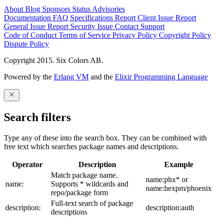
About
Blog
Sponsors
Status
Advisories
Documentation
FAQ
Specifications
Report Client Issue
Report
General Issue
Report Security Issue
Contact Support
Code of Conduct
Terms of Service
Privacy Policy
Copyright Policy
Dispute Policy
Copyright 2015. Six Colors AB.
Powered by the
Erlang VM
and the
Elixir Programming Language
Search filters
Type any of these into the search box. They can be combined with
free text which searches package names and descriptions.
Operator
Description
Example
Match package name.
name:phx* or
name:
Supports * wildcards and
name:hexpm/phoenix
repo/package form
Full-text search of package
description:
description:auth
descriptions