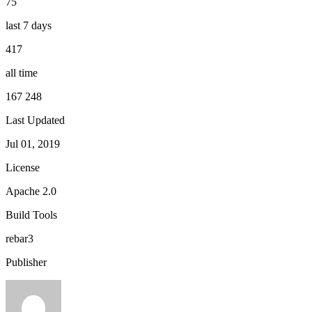
75
last 7 days
417
all time
167 248
Last Updated
Jul 01, 2019
License
Apache 2.0
Build Tools
rebar3
Publisher