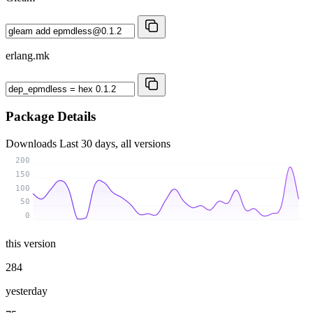
erlang.mk
Package Details
Downloads
Last 30 days, all versions
200
150
100
50
0
this version
284
yesterday