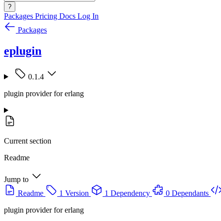
?
Packages
Pricing
Docs
Log In
Packages
eplugin
0.1.4
plugin provider for erlang
Current section
Readme
Jump to
Readme
1 Version
1 Dependency
0 Dependants
plugin provider for erlang