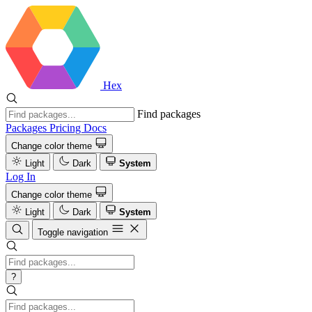
Hex
Find packages
Packages
Pricing
Docs
Change color theme
Light
Dark
System
Log In
Change color theme
Light
Dark
System
Toggle navigation
?