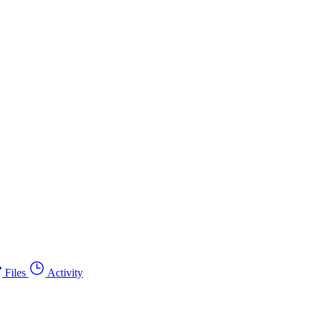
Files
Activity