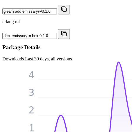
erlang.mk
Package Details
Downloads
Last 30 days, all versions
4
3
2
1