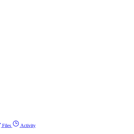
Files
Activity