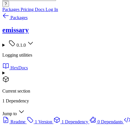
?
Packages
Pricing
Docs
Log In
Packages
emissary
0.1.0
Logging utilities
HexDocs
Current section
1 Dependency
Jump to
Readme
1 Version
1 Dependency
0 Dependants