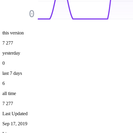
0
this version
7 277
yesterday
0
last 7 days
6
all time
7 277
Last Updated
Sep 17, 2019