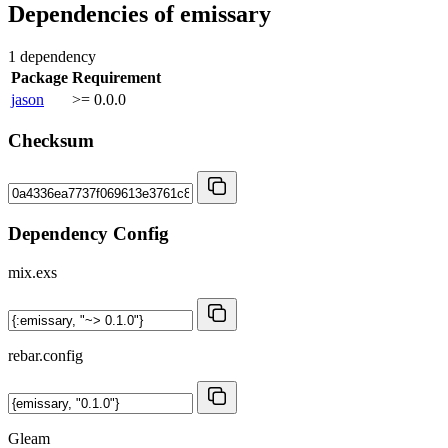
Dependencies of
emissary
1 dependency
Package
Requirement
jason
>= 0.0.0
Checksum
Dependency Config
mix.exs
rebar.config
Gleam