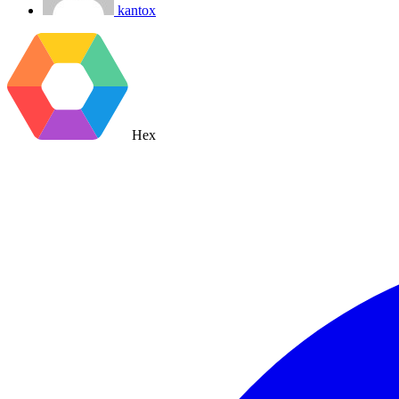
kantox
Hex