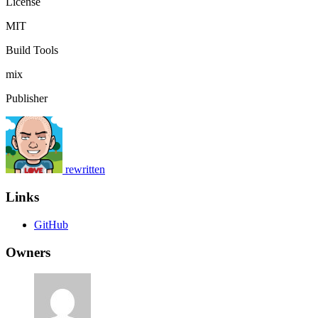
License
MIT
Build Tools
mix
Publisher
rewritten
Links
GitHub
Owners