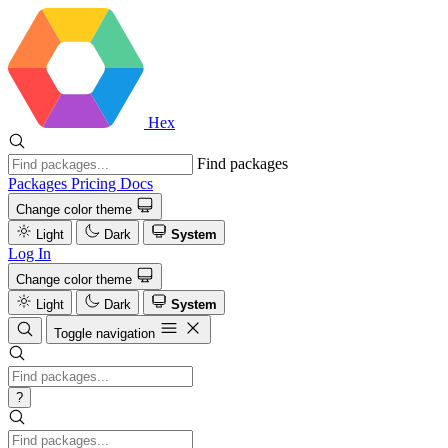
Hex
Find packages
Packages
Pricing
Docs
Change color theme
Light
Dark
System
Log In
Change color theme
Light
Dark
System
Toggle navigation
?